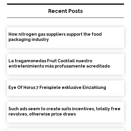
Recent Posts
How nitrogen gas suppliers support the food
packaging industry
La tragamonedas Fruit Cocktail nuestro
entretenimiento más profusamente acreditado
Eye Of Horus 7 Freispiele exklusive Einzahlung
Such ads seem to create suits incentives, totally free
revolves, otherwise prize draws