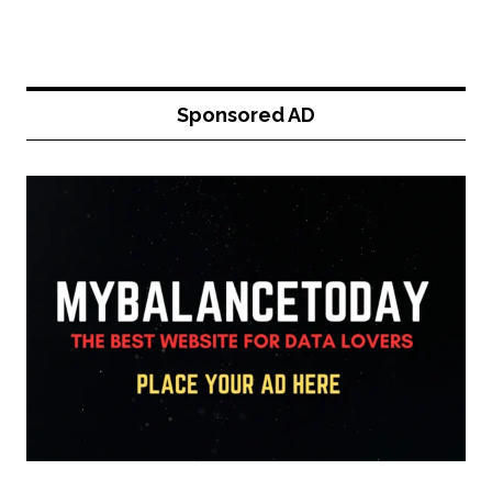
Sponsored AD