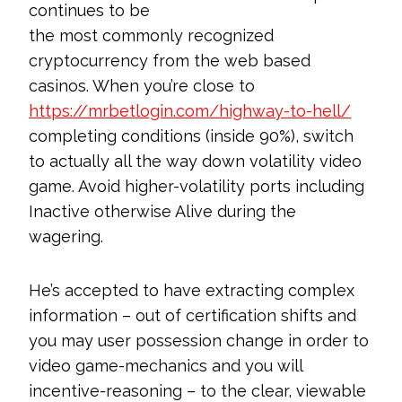
continues to be
the most commonly recognized
cryptocurrency from the web based
casinos. When you’re close to
https://mrbetlogin.com/highway-to-hell/
completing conditions (inside 90%), switch
to actually all the way down volatility video
game. Avoid higher-volatility ports including
Inactive otherwise Alive during the
wagering.
He’s accepted to have extracting complex
information – out of certification shifts and
you may user possession change in order to
video game-mechanics and you will
incentive-reasoning – to the clear, viewable