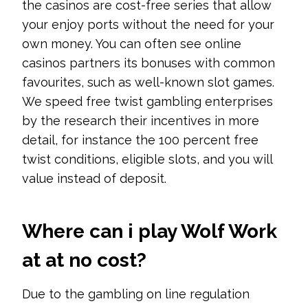
the casinos are cost-free series that allow
your enjoy ports without the need for your
own money. You can often see online
casinos partners its bonuses with common
favourites, such as well-known slot games.
We speed free twist gambling enterprises
by the research their incentives in more
detail, for instance the 100 percent free
twist conditions, eligible slots, and you will
value instead of deposit.
Where can i play Wolf Work
at at no cost?
Due to the gambling on line regulation