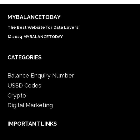
MYBALANCETODAY
The Best Website for Data Lovers
© 2024 MYBALANCETODAY
CATEGORIES
Balance Enquiry Number
USSD Codes
Crypto
Digital Marketing
IMPORTANT LINKS