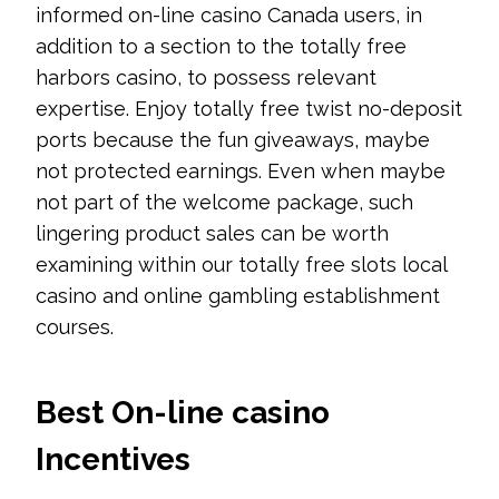
informed on-line casino Canada users, in
addition to a section to the totally free
harbors casino, to possess relevant
expertise. Enjoy totally free twist no-deposit
ports because the fun giveaways, maybe
not protected earnings. Even when maybe
not part of the welcome package, such
lingering product sales can be worth
examining within our totally free slots local
casino and online gambling establishment
courses.
Best On-line casino
Incentives