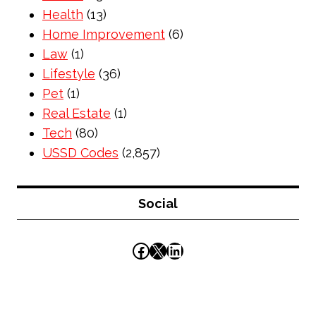
Health
(13)
Home Improvement
(6)
Law
(1)
Lifestyle
(36)
Pet
(1)
Real Estate
(1)
Tech
(80)
USSD Codes
(2,857)
Social
Facebook
X
LinkedIn