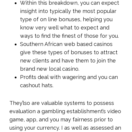
Within this breakdown, you can expect
insight into typically the most popular
type of on line bonuses, helping you
know very well what to expect and
ways to find the finest of those for you.
Southern African web based casinos
give these types of bonuses to attract
new clients and have them to join the
brand new local casino.
Profits deal with wagering and you can
cashout hats.
They’lso are valuable systems to possess
evaluation a gambling establishment’s video
game, app, and you may fairness prior to
using your currency. I as well as assessed an