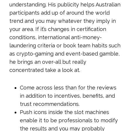
understanding. His publicity helps Australian
participants add up of around the world
trend and you may whatever they imply in
your area. If it’s changes in certification
conditions, international anti-money-
laundering criteria or book team habits such
as crypto-gaming and event-based gamble,
he brings an over-all but really
concentrated take a look at.
Come across less than for the reviews
in addition to incentives, benefits, and
trust recommendations.
Push icons inside the slot machines
enable it to be professionals to modify
the results and you may probably