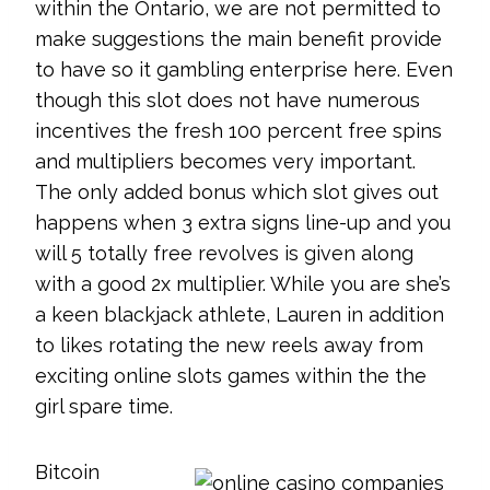
within the Ontario, we are not permitted to
make suggestions the main benefit provide
to have so it gambling enterprise here. Even
though this slot does not have numerous
incentives the fresh 100 percent free spins
and multipliers becomes very important.
The only added bonus which slot gives out
happens when 3 extra signs line-up and you
will 5 totally free revolves is given along
with a good 2x multiplier. While you are she’s
a keen blackjack athlete, Lauren in addition
to likes rotating the new reels away from
exciting online slots games within the the
girl spare time.
Bitcoin