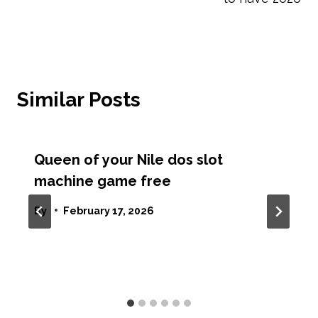
Similar Posts
Queen of your Nile dos slot
machine game free
By
February 17, 2026