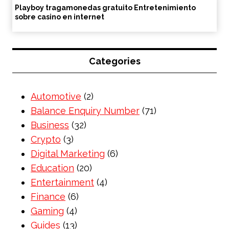
Playboy tragamonedas gratuito Entretenimiento
sobre casino en internet
Categories
Automotive
(2)
Balance Enquiry Number
(71)
Business
(32)
Crypto
(3)
Digital Marketing
(6)
Education
(20)
Entertainment
(4)
Finance
(6)
Gaming
(4)
Guides
(13)