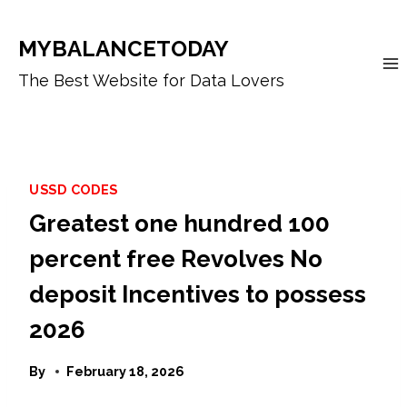
Skip
to
MYBALANCETODAY
content
The Best Website for Data Lovers
USSD CODES
Greatest one hundred 100
percent free Revolves No
deposit Incentives to possess
2026
By
February 18, 2026