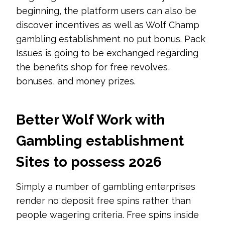
beginning, the platform users can also be
discover incentives as well as Wolf Champ
gambling establishment no put bonus.
Pack
Issues is going to be exchanged regarding
the benefits shop for free revolves,
bonuses, and money prizes.
Better Wolf Work with
Gambling establishment
Sites to possess 2026
Simply a number of gambling enterprises
render no deposit free spins rather than
people wagering criteria. Free spins inside