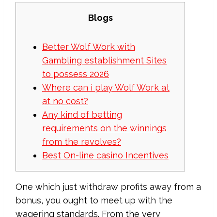
Blogs
Better Wolf Work with
Gambling establishment Sites
to possess 2026
Where can i play Wolf Work at
at no cost?
Any kind of betting
requirements on the winnings
from the revolves?
Best On-line casino Incentives
One which just withdraw profits away from a
bonus, you ought to meet up with the
wagering standards. From the very