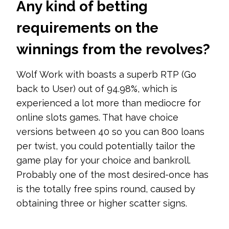
Any kind of betting
requirements on the
winnings from the revolves?
Wolf Work with boasts a superb RTP (Go
back to User) out of 94.98%, which is
experienced a lot more than mediocre for
online slots games. That have choice
versions between 40 so you can 800 loans
per twist, you could potentially tailor the
game play for your choice and bankroll.
Probably one of the most desired-once has
is the totally free spins round, caused by
obtaining three or higher scatter signs.