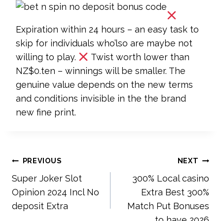
Expiration within 24 hours – an easy task to
skip for individuals who’lso are maybe not
willing to play.
Twist worth lower than
NZ$0.ten – winnings will be smaller. The
genuine value depends on the new terms
and conditions invisible in the the brand
new fine print.
Post
PREVIOUS
NEXT
Super Joker Slot
300% Local casino
navigation
Opinion 2024 Incl No
Extra Best 300%
deposit Extra
Match Put Bonuses
to have 2026