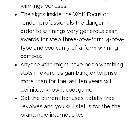
winnings bonuses.
The signs inside the Wolf Focus on
render professionals the danger in
order to winnings very generous cash
awards for step three-of-a-form, 4-of-a-
type and you can 5-of-a-form winning
combos.
Anyone who might have been watching
slots in every Us gambling enterprise
more than for the last ten years will
definitely know it cool game.
Get the current bonuses, totally free
revolves and you will status for the the
brand new internet sites