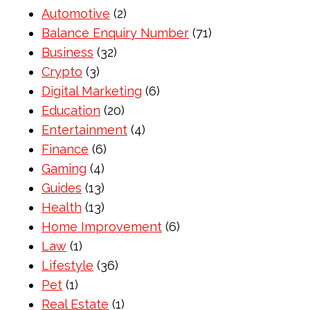
Automotive
(2)
Balance Enquiry Number
(71)
Business
(32)
Crypto
(3)
Digital Marketing
(6)
Education
(20)
Entertainment
(4)
Finance
(6)
Gaming
(4)
Guides
(13)
Health
(13)
Home Improvement
(6)
Law
(1)
Lifestyle
(36)
Pet
(1)
Real Estate
(1)