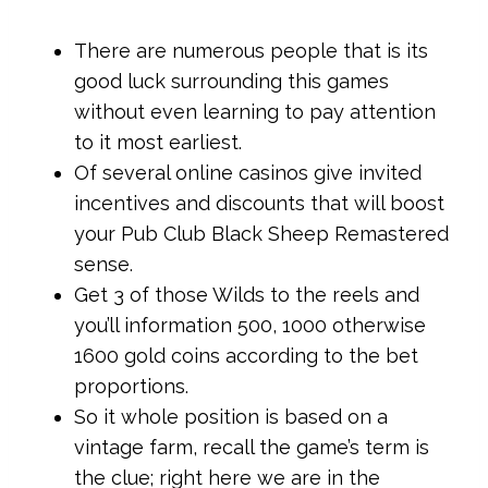
There are numerous people that is its
good luck surrounding this games
without even learning to pay attention
to it most earliest.
Of several online casinos give invited
incentives and discounts that will boost
your Pub Club Black Sheep Remastered
sense.
Get 3 of those Wilds to the reels and
you’ll information 500, 1000 otherwise
1600 gold coins according to the bet
proportions.
So it whole position is based on a
vintage farm, recall the game’s term is
the clue; right here we are in the