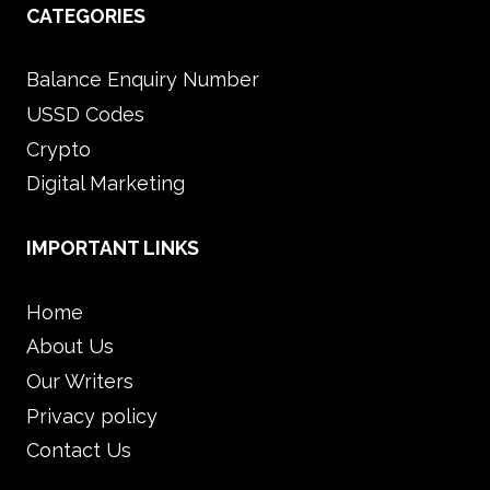
CATEGORIES
Balance Enquiry Number
USSD Codes
Crypto
Digital Marketing
IMPORTANT LINKS
Home
About Us
Our Writers
Privacy policy
Contact Us