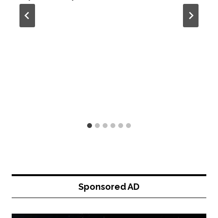
Sponsored AD