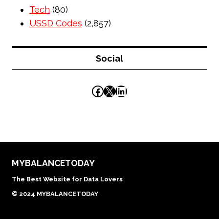
Tech
(80)
USSD Codes
(2,857)
Social
Facebook
X
LinkedIn
MYBALANCETODAY
The Best Website for Data Lovers
© 2024 MYBALANCETODAY