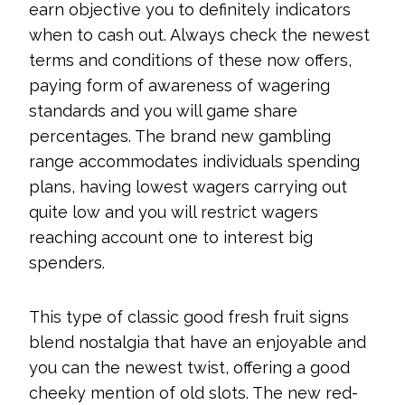
earn objective you to definitely indicators
when to cash out. Always check the newest
terms and conditions of these now offers,
paying form of awareness of wagering
standards and you will game share
percentages.
The brand new gambling
range accommodates individuals spending
plans, having lowest wagers carrying out
quite low and you will restrict wagers
reaching account one to interest big
spenders.
This type of classic good fresh fruit signs
blend nostalgia that have an enjoyable and
you can the newest twist, offering a good
cheeky mention of old slots. The new red-