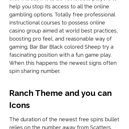
help you stop its access to all the online
gambling options. Totally free professional
instructional courses to possess online
casino group aimed at world best practices,
boosting pro feel, and reasonable way of
gaming. Bar Bar Black colored Sheep try a
fascinating position with a fun game play.
When this happens the newest signs often
spin sharing number.
Ranch Theme and you can
Icons
The duration of the newest free spins bullet
relies on the number away from Scatters.