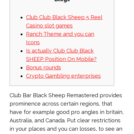
Club Club Black Sheep 5 Reel
Casino slot games
Ranch Theme and you can
Icons
Is actually Club Club Black
SHEEP Position On Mobile?
Bonus rounds
Crypto Gambling enterprises
Club Bar Black Sheep Remastered provides
prominence across certain regions, that
have for example good pro angles in britain,
Australia, and Canada. Put clear restrictions
in your places and you can losses, to see an