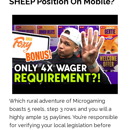
SHEEP Position On Mobile?
Which rural adventure of Microgaming
boasts 5 reels, step 3 rows and you will a
highly ample 15 paylines. You’re responsible
for verifying your local legislation before