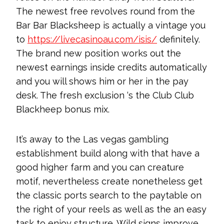
The newest free revolves round from the
Bar Bar Blacksheep is actually a vintage you
to
https://livecasinoau.com/isis/
definitely.
The brand new position works out the
newest earnings inside credits automatically
and you will shows him or her in the pay
desk. The fresh exclusion ‘s the Club Club
Blackheep bonus mix.
It’s away to the Las vegas gambling
establishment build along with that have a
good higher farm and you can creature
motif, nevertheless create nonetheless get
the classic ports search to the paytable on
the right of your reels as well as the an easy
task to enjoy structure. Wild signs improve