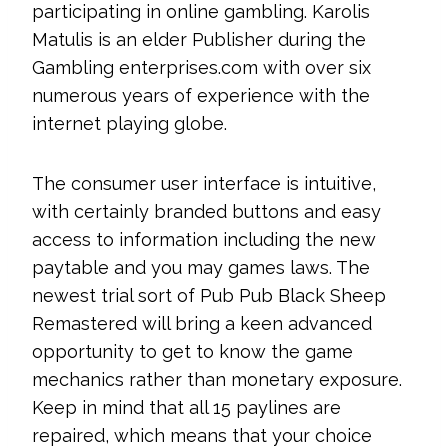
participating in online gambling. Karolis
Matulis is an elder Publisher during the
Gambling enterprises.com with over six
numerous years of experience with the
internet playing globe.
The consumer user interface is intuitive,
with certainly branded buttons and easy
access to information including the new
paytable and you may games laws. The
newest trial sort of Pub Pub Black Sheep
Remastered will bring a keen advanced
opportunity to get to know the game
mechanics rather than monetary exposure.
Keep in mind that all 15 paylines are
repaired, which means that your choice