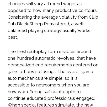
changes will vary all round wager as
opposed to how many productive contours.
Considering the average volatility from Club
Pub Black Sheep Remastered, a well-
balanced playing strategy usually works
best.
The fresh autoplay form enables around
one hundred automatic revolves, that have
personalized end requirements centered on
gains otherwise losings. The overall game
auto mechanics are simple, so it is
accessible to newcomers when you are
however offering sufficient depth to
continue educated professionals engaged.
When special features stimulate, the new