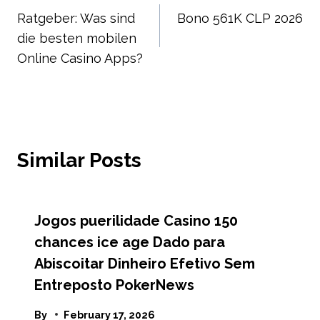
Ratgeber: Was sind
Bono 561K CLP 2026
navigation
die besten mobilen
Online Casino Apps?
Similar Posts
Jogos puerilidade Casino 150
chances ice age Dado para
Abiscoitar Dinheiro Efetivo Sem
Entreposto PokerNews
By
February 17, 2026