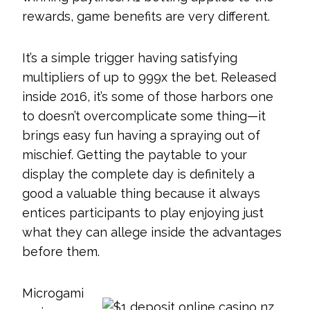
rewards, game benefits are very different.
It’s a simple trigger having satisfying
multipliers of up to 999x the bet. Released
inside 2016, it’s some of those harbors one
to doesn’t overcomplicate some thing—it
brings easy fun having a spraying out of
mischief. Getting the paytable to your
display the complete day is definitely a
good a valuable thing because it always
entices participants to play enjoying just
what they can allege inside the advantages
before them.
Microgami