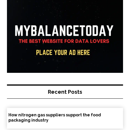
Recent Posts
How nitrogen gas suppliers support the food
packaging industry