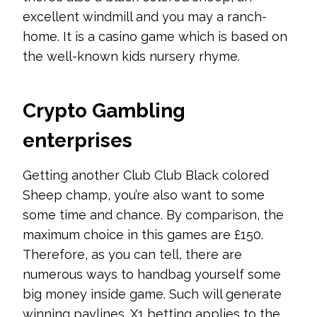
excellent windmill and you may a ranch-
home. It is a casino game which is based on
the well-known kids nursery rhyme.
Crypto Gambling
enterprises
Getting another Club Club Black colored
Sheep champ, you’re also want to some
some time and chance. By comparison, the
maximum choice in this games are £150.
Therefore, as you can tell, there are
numerous ways to handbag yourself some
big money inside game. Such will generate
winning paylines. X1 betting applies to the