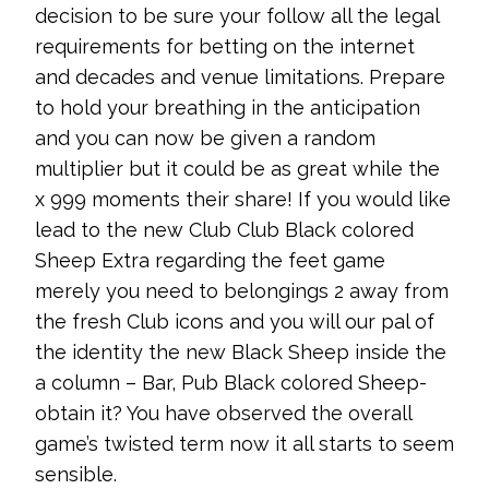
decision to be sure your follow all the legal
requirements for betting on the internet
and decades and venue limitations. Prepare
to hold your breathing in the anticipation
and you can now be given a random
multiplier but it could be as great while the
x 999 moments their share! If you would like
lead to the new Club Club Black colored
Sheep Extra regarding the feet game
merely you need to belongings 2 away from
the fresh Club icons and you will our pal of
the identity the new Black Sheep inside the
a column – Bar, Pub Black colored Sheep-
obtain it? You have observed the overall
game’s twisted term now it all starts to seem
sensible.