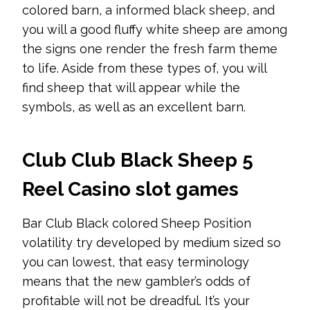
colored barn, a informed black sheep, and
you will a good fluffy white sheep are among
the signs one render the fresh farm theme
to life. Aside from these types of, you will
find sheep that will appear while the
symbols, as well as an excellent barn.
Club Club Black Sheep 5
Reel Casino slot games
Bar Club Black colored Sheep Position
volatility try developed by medium sized so
you can lowest, that easy terminology
means that the new gambler’s odds of
profitable will not be dreadful. It’s your