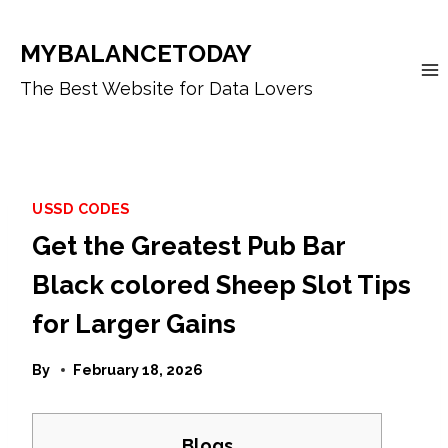
Skip
to
MYBALANCETODAY
content
The Best Website for Data Lovers
USSD CODES
Get the Greatest Pub Bar
Black colored Sheep Slot Tips
for Larger Gains
By
February 18, 2026
Blogs