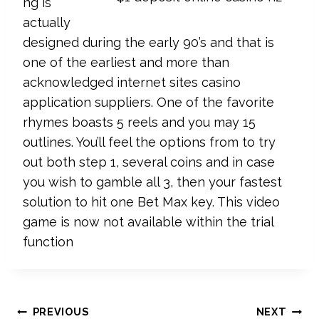
ng is
actually
designed during the early 90’s and that is
one of the earliest and more than
acknowledged internet sites casino
application suppliers. One of the favorite
rhymes boasts 5 reels and you may 15
outlines. You’ll feel the options from to try
out both step 1, several coins and in case
you wish to gamble all 3, then your fastest
solution to hit one Bet Max key. This video
game is now not available within the trial
function
Post
PREVIOUS
NEXT