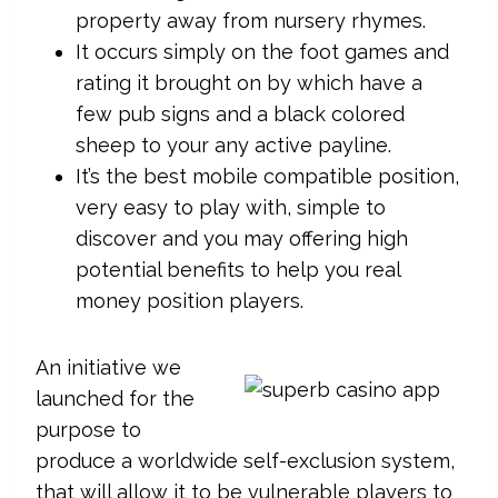
property away from nursery rhymes.
It occurs simply on the foot games and
rating it brought on by which have a
few pub signs and a black colored
sheep to your any active payline.
It’s the best mobile compatible position,
very easy to play with, simple to
discover and you may offering high
potential benefits to help you real
money position players.
An initiative we
launched for the
purpose to
produce a worldwide self-exclusion system,
that will allow it to be vulnerable players to