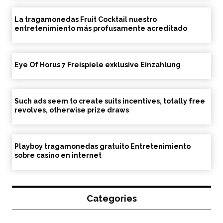
La tragamonedas Fruit Cocktail nuestro
entretenimiento más profusamente acreditado
Eye Of Horus 7 Freispiele exklusive Einzahlung
Such ads seem to create suits incentives, totally free
revolves, otherwise prize draws
Playboy tragamonedas gratuito Entretenimiento
sobre casino en internet
Categories