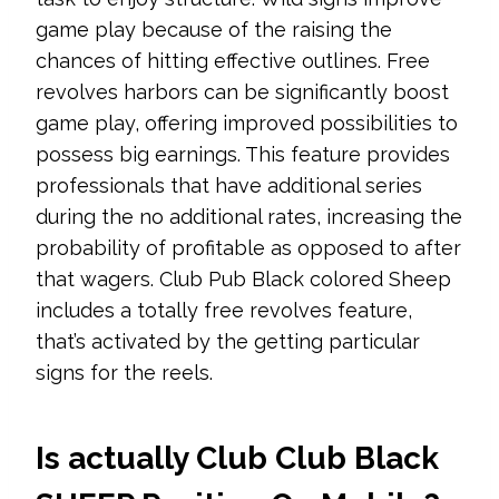
game play because of the raising the
chances of hitting effective outlines. Free
revolves harbors can be significantly boost
game play, offering improved possibilities to
possess big earnings. This feature provides
professionals that have additional series
during the no additional rates, increasing the
probability of profitable as opposed to after
that wagers. Club Pub Black colored Sheep
includes a totally free revolves feature,
that’s activated by the getting particular
signs for the reels.
Is actually Club Club Black