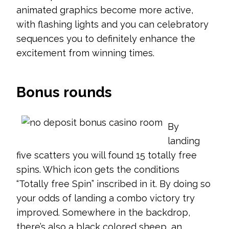
animated graphics become more active,
with flashing lights and you can celebratory
sequences you to definitely enhance the
excitement from winning times.
Bonus rounds
By
landing
five scatters you will found 15 totally free
spins. Which icon gets the conditions
“Totally free Spin” inscribed in it. By doing so
your odds of landing a combo victory try
improved. Somewhere in the backdrop,
there’s also a black colored sheep, an