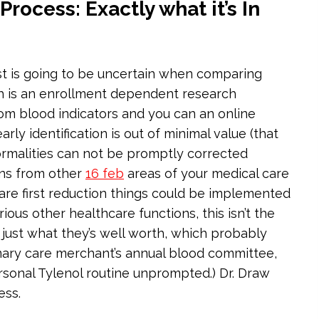
ocess: Exactly what it’s In
ost is going to be uncertain when comparing
h is an enrollment dependent research
om blood indicators and you can an online
rly identification is out of minimal value (that
normalities can not be promptly corrected
ons from other
16 feb
areas of your medical care
u are first reduction things could be implemented
ous other healthcare functions, this isn’t the
r just what they’s well worth, which probably
imary care merchant’s annual blood committee,
rsonal Tylenol routine unprompted.) Dr. Draw
ess.