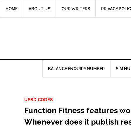
Skip
HOME
ABOUT US
OUR WRITERS
PRIVACY POLI
to
content
BALANCE ENQUIRY NUMBER
SIM N
USSD CODES
Function Fitness features w
Whenever does it publish re