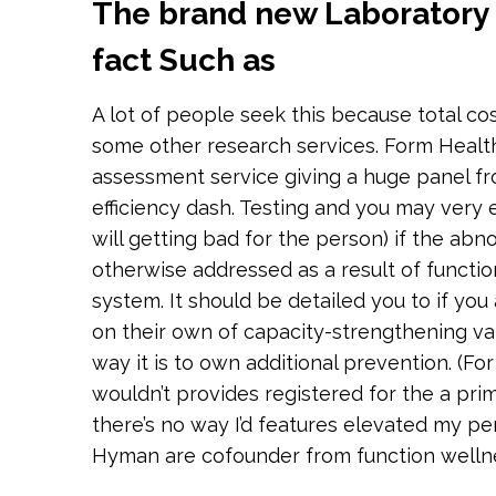
The brand new Laboratory Pr
fact Such as
A lot of people seek this because total c
some other research services. Form Healt
assessment service giving a huge panel fr
efficiency dash. Testing and you may very ea
will getting bad for the person) if the ab
otherwise addressed as a result of functi
system. It should be detailed you to if yo
on their own of capacity-strengthening vari
way it is to own additional prevention. (Fo
wouldn’t provides registered for the a pr
there’s no way I’d features elevated my pe
Hyman are cofounder from function welln