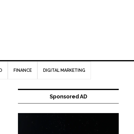
O
FINANCE
DIGITAL MARKETING
Sponsored AD