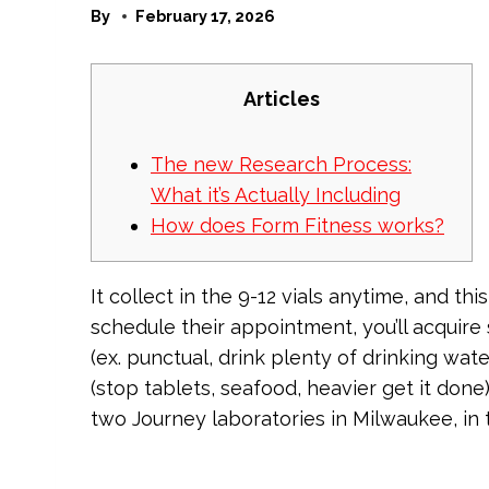
By
February 17, 2026
Articles
The new Research Process:
What it’s Actually Including
How does Form Fitness works?
It collect in the 9-12 vials anytime, and thi
schedule their appointment, you’ll acqui
(ex. punctual, drink plenty of drinking wa
(stop tablets, seafood, heavier get it do
two Journey laboratories in Milwaukee, in 