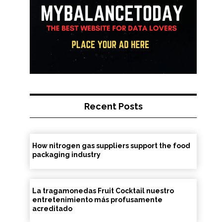
Recent Posts
How nitrogen gas suppliers support the food
packaging industry
La tragamonedas Fruit Cocktail nuestro
entretenimiento más profusamente
acreditado