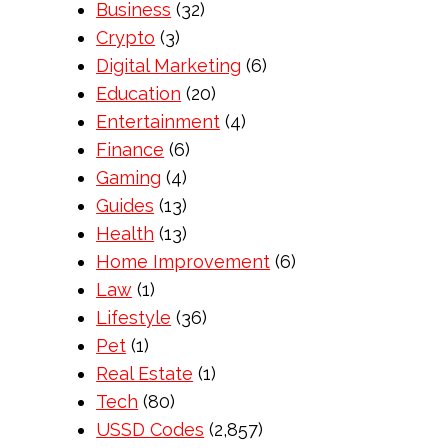
Business
(32)
Crypto
(3)
Digital Marketing
(6)
Education
(20)
Entertainment
(4)
Finance
(6)
Gaming
(4)
Guides
(13)
Health
(13)
Home Improvement
(6)
Law
(1)
Lifestyle
(36)
Pet
(1)
Real Estate
(1)
Tech
(80)
USSD Codes
(2,857)