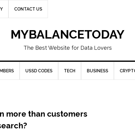
CY
CONTACT US
MYBALANCETODAY
The Best Website for Data Lovers
UMBERS
USSD CODES
TECH
BUSINESS
CRYPT
on more than customers
search?