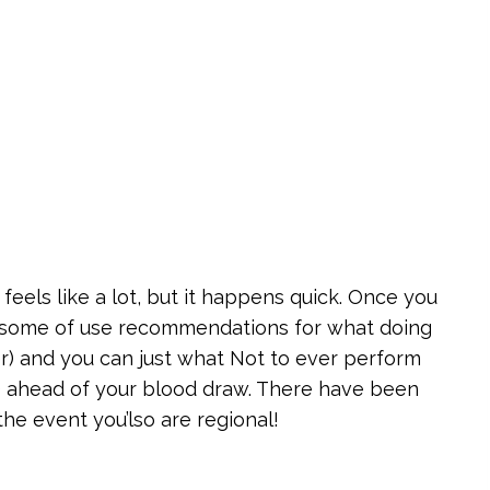
s feels like a lot, but it happens quick. Once you
re some of use recommendations for what doing
ter) and you can just what Not to ever perform
ne) ahead of your blood draw. There have been
the event you’lso are regional!