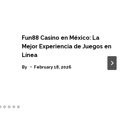
Fun88 Casino en México: La
Mejor Experiencia de Juegos en
Línea
By
February 18, 2026