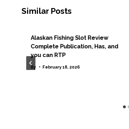
Similar Posts
Alaskan Fishing Slot Review
Complete Publication, Has, and
you can RTP
By
February 18, 2026