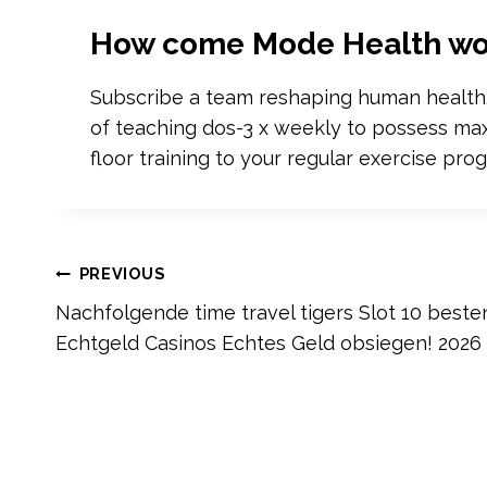
How come Mode Health wo
Subscribe a team reshaping human health.‍ 
of teaching dos-3 x weekly to possess max 
floor training to your regular exercise prog
Post
PREVIOUS
Nachfolgende time travel tigers Slot 10 beste
navigation
Echtgeld Casinos Echtes Geld obsiegen! 2026