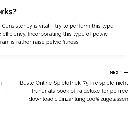
rks?
Consistency is vital – try to perform this type
efficiency. Incorporating this type of pelvic
ram is rather raise pelvic fitness.
NEXT
n
Beste Online-Spielothek: 75 Freispiele nicht
früher als book of ra deluxe for pc free
download 1 Einzahlung 100% zugelassen