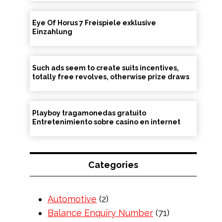
Eye Of Horus 7 Freispiele exklusive
Einzahlung
Such ads seem to create suits incentives,
totally free revolves, otherwise prize draws
Playboy tragamonedas gratuito
Entretenimiento sobre casino en internet
Categories
Automotive
(2)
Balance Enquiry Number
(71)