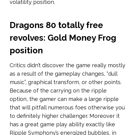
volatility position.
Dragons 80 totally free
revolves: Gold Money Frog
position
Critics didn’t discover the game really mostly
as a result of the gameplay changes, “dull
music”, graphical transform, or other points.
Because of the carrying on the ripple
option, the gamer can make a large ripple
that will pitfall numerous foes otherwise you
to definitely higher challenger. Moreover it
has a great game play ability exactly like
Ripple Symphony’s energized bubbles, in