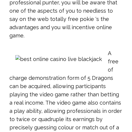
professional punter, you will be aware that
one of the aspects of you to needless to
say on the web totally free pokie ‘s the
advantages and you will incentive online
game.
A
free
of
charge demonstration form of 5 Dragons
can be acquired, allowing participants
playing the video game rather than betting
a real income. The video game also contains
a play ability, allowing professionals in order
to twice or quadruple its earnings by
precisely guessing colour or match out of a