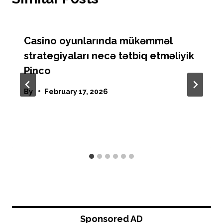
Casino oyunlarında mükəmməl
strategiyaları necə tətbiq etməliyik
Pinco
By
February 17, 2026
Sponsored AD