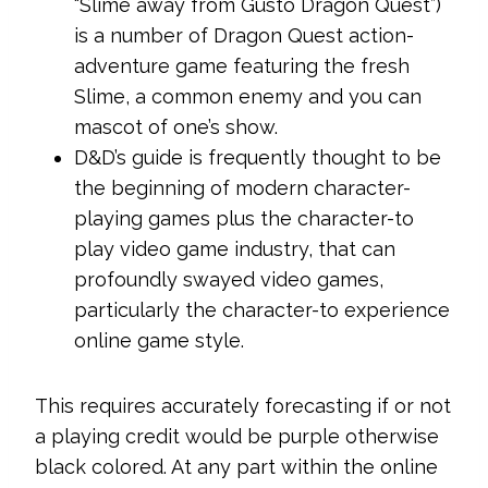
“Slime away from Gusto Dragon Quest”)
is a number of Dragon Quest action-
adventure game featuring the fresh
Slime, a common enemy and you can
mascot of one’s show.
D&D’s guide is frequently thought to be
the beginning of modern character-
playing games plus the character-to
play video game industry, that can
profoundly swayed video games,
particularly the character-to experience
online game style.
This requires accurately forecasting if or not
a playing credit would be purple otherwise
black colored. At any part within the online