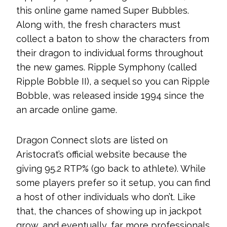
this online game named Super Bubbles.
Along with, the fresh characters must
collect a baton to show the characters from
their dragon to individual forms throughout
the new games. Ripple Symphony (called
Ripple Bobble II), a sequel so you can Ripple
Bobble, was released inside 1994 since the
an arcade online game.
Dragon Connect slots are listed on
Aristocrat’s official website because the
giving 95.2 RTP% (go back to athlete). While
some players prefer so it setup, you can find
a host of other individuals who don’t. Like
that, the chances of showing up in jackpot
grow, and eventually, far more professionals