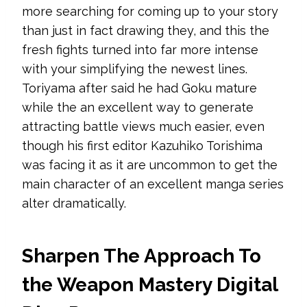
more searching for coming up to your story
than just in fact drawing they, and this the
fresh fights turned into far more intense
with your simplifying the newest lines.
Toriyama after said he had Goku mature
while the an excellent way to generate
attracting battle views much easier, even
though his first editor Kazuhiko Torishima
was facing it as it are uncommon to get the
main character of an excellent manga series
alter dramatically.
Sharpen The Approach To
the Weapon Mastery Digital