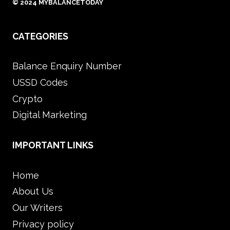
© 2024 MYBALANCETODAY
CATEGORIES
Balance Enquiry Number
USSD Codes
Crypto
Digital Marketing
IMPORTANT LINKS
Home
About Us
Our Writers
Privacy policy