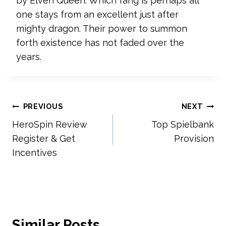
by Elven Queen. Which fang is perhaps all
one stays from an excellent just after
mighty dragon. Their power to summon
forth existence has not faded over the
years.
Post
PREVIOUS
NEXT
HeroSpin Review
Top Spielbank
navigation
Register & Get
Provision
Incentives
Similar Posts