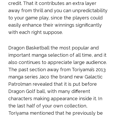
credit. That it contributes an extra layer
away from thrill and you can unpredictability
to your game play, since the players could
easily enhance their winnings significantly
with each right suppose.
Dragon Basketball the most popular and
important manga selection of all time, and it
also continues to appreciate large audience.
The past section away from Toriyama’s 2013
manga series Jaco the brand new Galactic
Patrolman revealed that it is put before
Dragon Golf ball, with many different
characters making appearance inside it. In
the last half of your own collection,
Toriyama mentioned that he previously be