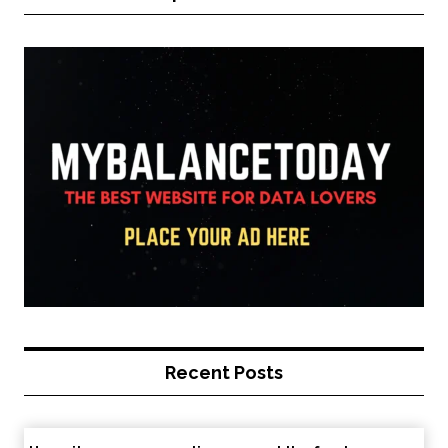
Recent Posts