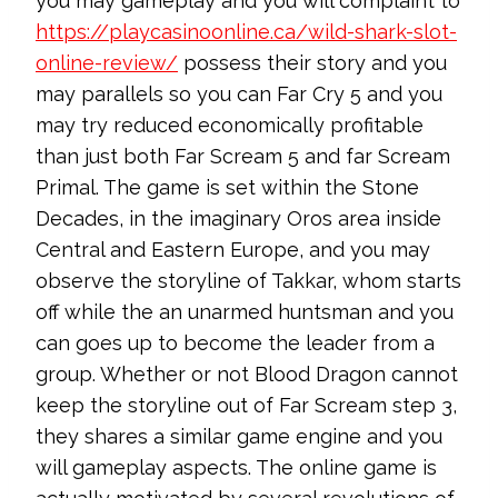
you may gameplay and you will complaint to
https://playcasinoonline.ca/wild-shark-slot-
online-review/
possess their story and you
may parallels so you can Far Cry 5 and you
may try reduced economically profitable
than just both Far Scream 5 and far Scream
Primal. The game is set within the Stone
Decades, in the imaginary Oros area inside
Central and Eastern Europe, and you may
observe the storyline of Takkar, whom starts
off while the an unarmed huntsman and you
can goes up to become the leader from a
group. Whether or not Blood Dragon cannot
keep the storyline out of Far Scream step 3,
they shares a similar game engine and you
will gameplay aspects. The online game is