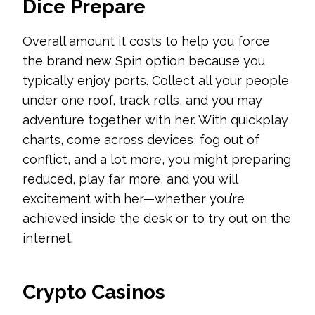
Dice Prepare
Overall amount it costs to help you force
the brand new Spin option because you
typically enjoy ports. Collect all your people
under one roof, track rolls, and you may
adventure together with her. With quickplay
charts, come across devices, fog out of
conflict, and a lot more, you might preparing
reduced, play far more, and you will
excitement with her—whether you’re
achieved inside the desk or to try out on the
internet.
Crypto Casinos