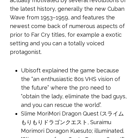
actually motivated by several revolutions of
the latest history, generally the new Cuban
Wave from 1953–1959, and features the
newest come back of numerous aspects of
prior to Far Cry titles, for example a exotic
setting and you can a totally voiced
protagonist.
Ubisoft explained the game because
the “an enthusiastic 80s VHS vision of
the future” where the pro need to
“obtain the lady, eliminate the bad guys,
and you can rescue the world”.
Slime MoriMori Dragon Quest (スライム
もりもりドラゴンクエスト, Suraimu
Morimori Doragon Kuesuto; illuminated.