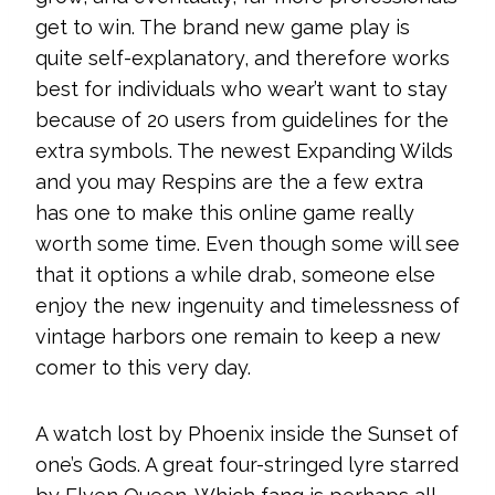
get to win. The brand new game play is
quite self-explanatory, and therefore works
best for individuals who wear’t want to stay
because of 20 users from guidelines for the
extra symbols. The newest Expanding Wilds
and you may Respins are the a few extra
has one to make this online game really
worth some time. Even though some will see
that it options a while drab, someone else
enjoy the new ingenuity and timelessness of
vintage harbors one remain to keep a new
comer to this very day.
A watch lost by Phoenix inside the Sunset of
one’s Gods. A great four-stringed lyre starred