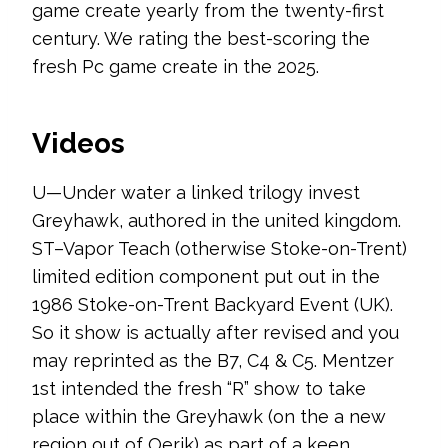
game create yearly from the twenty-first
century. We rating the best-scoring the
fresh Pc game create in the 2025.
Videos
U—Under water a linked trilogy invest
Greyhawk, authored in the united kingdom.
ST–Vapor Teach (otherwise Stoke-on-Trent)
limited edition component put out in the
1986 Stoke-on-Trent Backyard Event (UK).
So it show is actually after revised and you
may reprinted as the B7, C4 & C5. Mentzer
1st intended the fresh “R” show to take
place within the Greyhawk (on the a new
region out of Oerik) as part of a keen