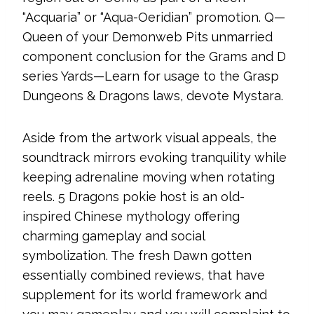
“Acquaria” or “Aqua-Oeridian” promotion. Q—
Queen of your Demonweb Pits unmarried
component conclusion for the Grams and D
series Yards—Learn for usage to the Grasp
Dungeons & Dragons laws, devote Mystara.
Aside from the artwork visual appeals, the
soundtrack mirrors evoking tranquility while
keeping adrenaline moving when rotating
reels. 5 Dragons pokie host is an old-
inspired Chinese mythology offering
charming gameplay and social
symbolization. The fresh Dawn gotten
essentially combined reviews, that have
supplement for its world framework and