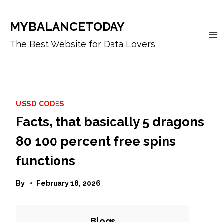
Skip
to
MYBALANCETODAY
content
The Best Website for Data Lovers
USSD CODES
Facts, that basically 5 dragons
80 100 percent free spins
functions
By
February 18, 2026
Blogs