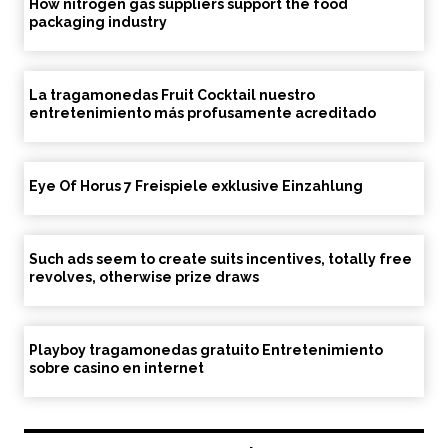
How nitrogen gas suppliers support the food
packaging industry
La tragamonedas Fruit Cocktail nuestro
entretenimiento más profusamente acreditado
Eye Of Horus 7 Freispiele exklusive Einzahlung
Such ads seem to create suits incentives, totally free
revolves, otherwise prize draws
Playboy tragamonedas gratuito Entretenimiento
sobre casino en internet