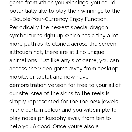
game from which you winnings, you could
potentially like to play their winnings to the
–Double-Your-Currency Enjoy Function.
Periodically the newest special dragon
symbol turns right up which has a tiny a lot
more path as it’s cloned across the screen
although not, there are still no unique
animations. Just like any slot game, you can
access the video game away from desktop,
mobile, or tablet and now have
demonstration version for free to your all of
our site. Area of the signs to the reels is
simply represented for the the new jewels
in the certain colour and you will simple to
play notes philosophy away from ten to
help you A good. Once you’re also a