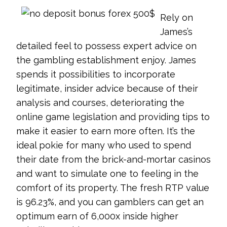
Rely on
James’s
detailed feel to possess expert advice on
the gambling establishment enjoy. James
spends it possibilities to incorporate
legitimate, insider advice because of their
analysis and courses, deteriorating the
online game legislation and providing tips to
make it easier to earn more often. It’s the
ideal pokie for many who used to spend
their date from the brick-and-mortar casinos
and want to simulate one to feeling in the
comfort of its property. The fresh RTP value
is 96.23%, and you can gamblers can get an
optimum earn of 6,000x inside higher