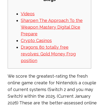
Videos
Sharpen The Approach To the
Weapon Mastery Digital Dice
Prepare
Crypto Casinos
Dragons 80 totally free
revolves: Gold Money Frog
position
We score the greatest-rating the fresh
online game create for Nintendo’s a couple
of current systems (Switch 2 and you may
Switch) within the 2025. (Current January
2026) These are the better-assessed online