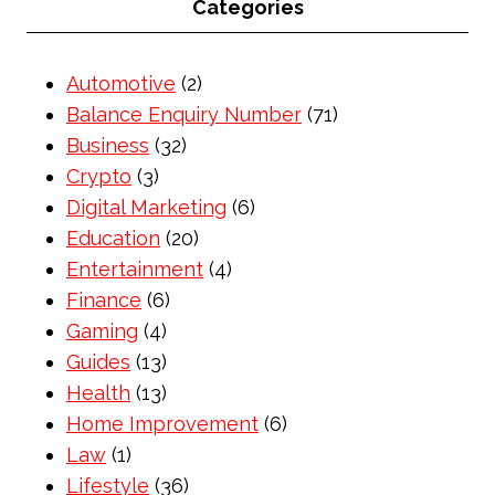
Categories
Automotive
(2)
Balance Enquiry Number
(71)
Business
(32)
Crypto
(3)
Digital Marketing
(6)
Education
(20)
Entertainment
(4)
Finance
(6)
Gaming
(4)
Guides
(13)
Health
(13)
Home Improvement
(6)
Law
(1)
Lifestyle
(36)