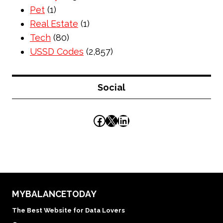
Pet
(1)
Real Estate
(1)
Tech
(80)
USSD Codes
(2,857)
Social
Facebook
X
LinkedIn
MYBALANCETODAY
The Best Website for Data Lovers