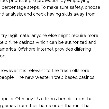
ites prioritize pro protection by employing
 percentage steps. To make sure safety, choose
d analysis, and check having skills away from
 try legitimate, anyone else might require more
oose online casinos which can be authorized and
 america. Offshore internet provides differing
on.
owever it is relevant to the fresh offshore
s people. The new Western web based casinos
opular. Of many Us citizens benefit from the
g games from their home or on the run. The