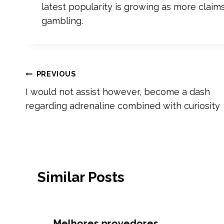
latest popularity is growing as more claims
gambling.
Post
PREVIOUS
I would not assist however, become a dash
navigation
regarding adrenaline combined with curiosity
Similar Posts
Melhores provedores