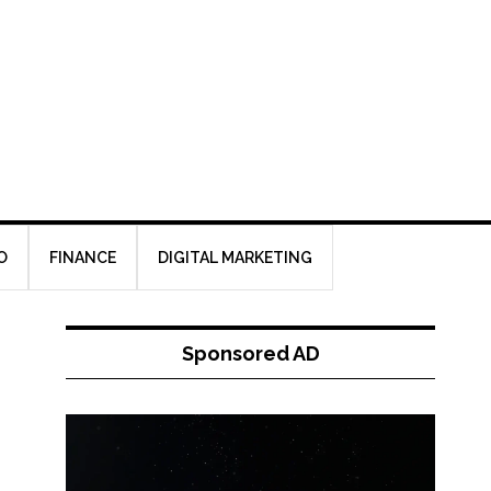
O
FINANCE
DIGITAL MARKETING
Sponsored AD