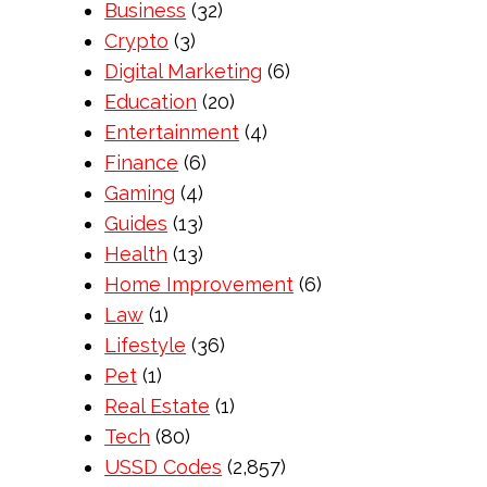
Business
(32)
Crypto
(3)
Digital Marketing
(6)
Education
(20)
Entertainment
(4)
Finance
(6)
Gaming
(4)
Guides
(13)
Health
(13)
Home Improvement
(6)
Law
(1)
Lifestyle
(36)
Pet
(1)
Real Estate
(1)
Tech
(80)
USSD Codes
(2,857)