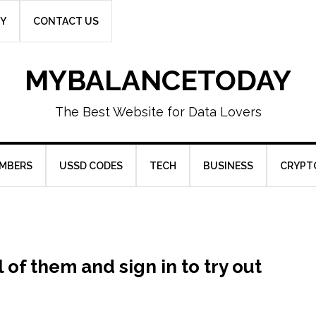
CY
CONTACT US
MYBALANCETODAY
The Best Website for Data Lovers
UMBERS
USSD CODES
TECH
BUSINESS
CRYPT
l of them and sign in to try out