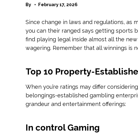
By
February 17, 2026
Since change in laws and regulations, as m
you can their ranged says getting sports bet
find playing legal inside almost all the n
wagering. Remember that all winnings is 
Top 10 Property-Establishe
When you’re ratings may differ considering
belongings-established gambling enterprise
grandeur and entertainment offerings:
In control Gaming