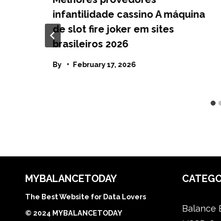
infantilidade cassino A máquina
de slot fire joker em sites
brasileiros 2026
By
February 17, 2026
MYBALANCETODAY
CATEGO
The Best Website for Data Lovers
Balance 
© 2024 MYBALANCETODAY