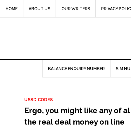
Skip
HOME
ABOUT US
OUR WRITERS
PRIVACY POLI
to
content
BALANCE ENQUIRY NUMBER
SIM N
USSD CODES
Ergo, you might like any of al
the real deal money on line