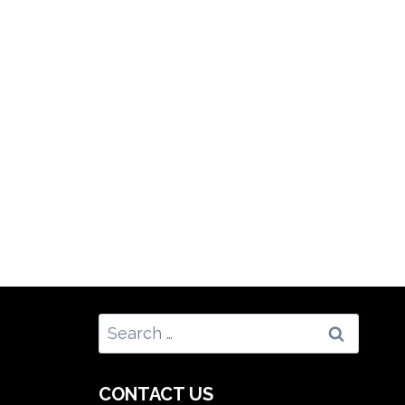
Accepting Deposits in 2026
By
February 17, 2026
Search
for:
CONTACT US