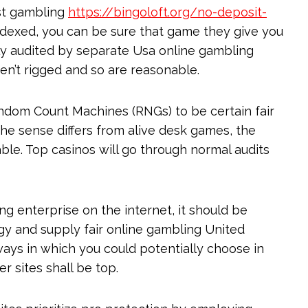
est gambling
https://bingoloft.org/no-deposit-
ndexed, you can be sure that game they give you
ly audited by separate Usa online gambling
en’t rigged and so are reasonable.
dom Count Machines (RNGs) to be certain fair
the sense differs from alive desk games, the
ble. Top casinos will go through normal audits
g enterprise on the internet, it should be
y and supply fair online gambling United
ays in which you could potentially choose in
r sites shall be top.