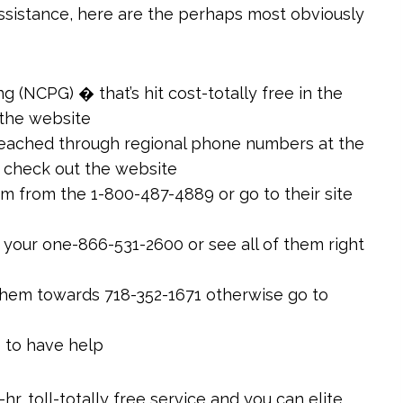
 assistance, here are the perhaps most obviously
g (NCPG) � that’s hit cost-totally free in the
 the website
eached through regional phone numbers at the
s check out the website
m from the 1-800-487-4889 or go to their site
our one-866-531-2600 or see all of them right
 them towards 718-352-1671 otherwise go to
 to have help
, toll-totally free service and you can elite