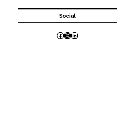
Social
Facebook
X
LinkedIn