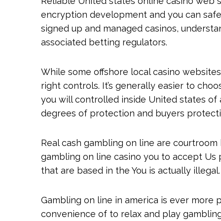
Reliable United states online casino web s
encryption development and you can safe
signed up and managed casinos, understan
associated betting regulators.
While some offshore local casino websites
right controls. It’s generally easier to ch
you will controlled inside United states of
degrees of protection and buyers protecti
Real cash gambling on line are courtroom h
gambling on line casino you to accept U
that are based in the You is actually illegal.
Gambling on line in america is ever more p
convenience of to relax and play gamblin