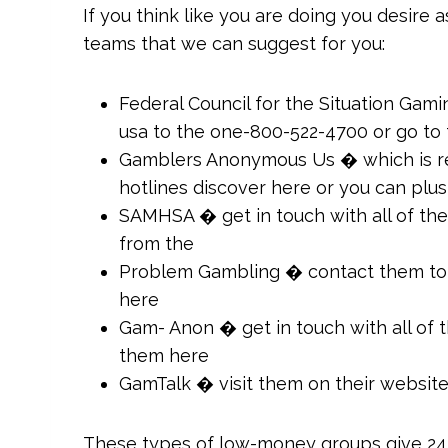
If you think like you are doing you desire
teams that we can suggest for you:
Federal Council for the Situation Gamin
usa to the one-800-522-4700 or go to
Gamblers Anonymous Us � which is r
hotlines discover here or you can plu
SAMHSA � get in touch with all of the
from the
Problem Gambling � contact them to y
here
Gam- Anon � get in touch with all of
them here
GamTalk � visit them on their website
These types of low-money groups give 24-hr