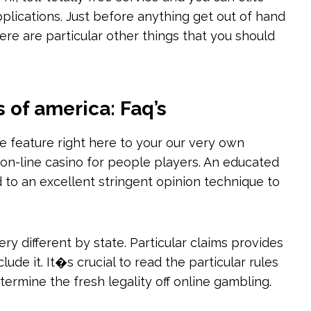
plications. Just before anything get out of hand
ere are particular other things that you should
 of america: Faq’s
 feature right here to your our very own
n-line casino for people players. An educated
 to an excellent stringent opinion technique to
ery different by state. Particular claims provides
ude it. It�s crucial to read the particular rules
termine the fresh legality off online gambling.