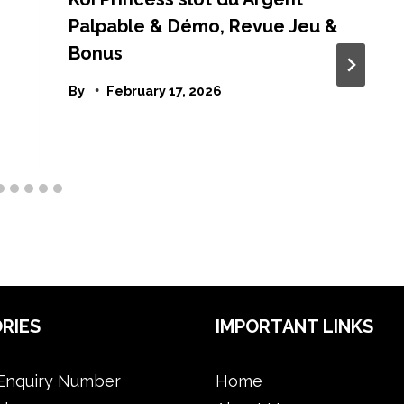
Palpable & Démo, Revue Jeu &
Bonus
By
February 17, 2026
RIES
IMPORTANT LINKS
Enquiry Number
Home