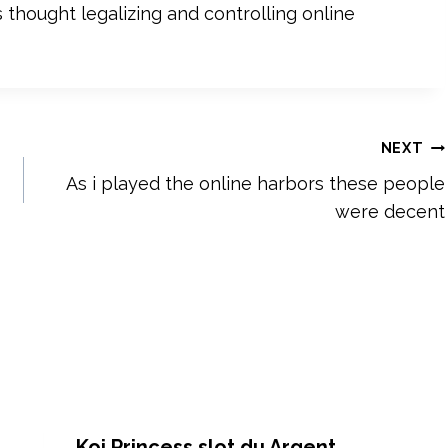
 thought legalizing and controlling online
NEXT
As i played the online harbors these people
were decent
Koi Princess slot du Argent