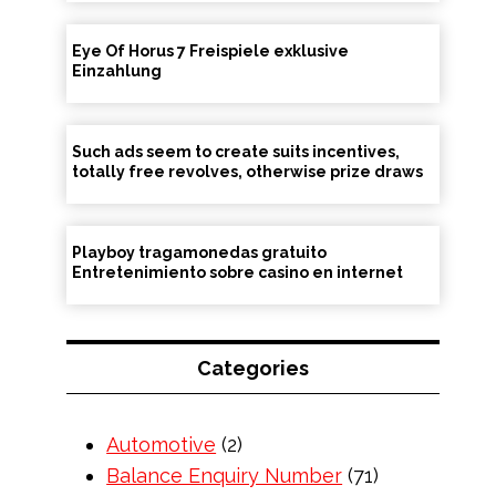
Eye Of Horus 7 Freispiele exklusive
Einzahlung
Such ads seem to create suits incentives,
totally free revolves, otherwise prize draws
Playboy tragamonedas gratuito
Entretenimiento sobre casino en internet
Categories
Automotive
(2)
Balance Enquiry Number
(71)