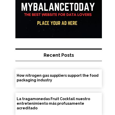
Recent Posts
How nitrogen gas suppliers support the food
packaging industry
La tragamonedas Fruit Cocktail nuestro
entretenimiento más profusamente
acreditado