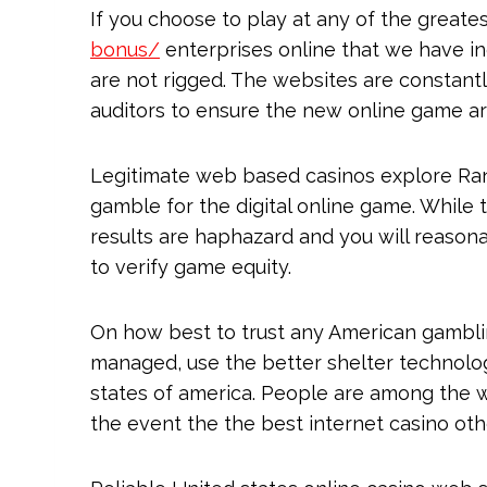
If you choose to play at any of the great
bonus/
enterprises online that we have i
are not rigged. The websites are constant
auditors to ensure the new online game ar
Legitimate web based casinos explore Ran
gamble for the digital online game. While 
results are haphazard and you will reasona
to verify game equity.
On how best to trust any American gamblin
managed, use the better shelter technolog
states of america. People are among the w
the event the the best internet casino othe