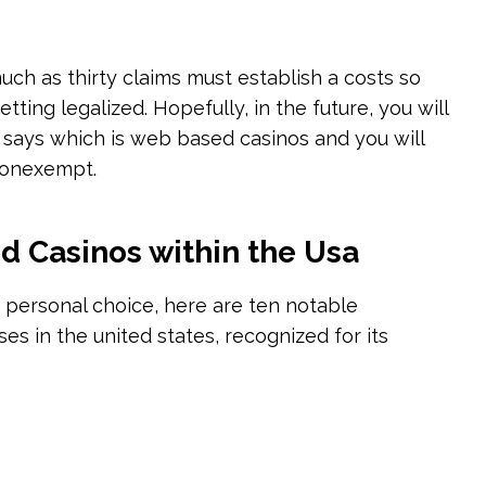
uch as thirty claims must establish a costs so
ting legalized. Hopefully, in the future, you will
ew says which is web based casinos and you will
nonexempt.
d Casinos within the Usa
 personal choice, here are ten notable
s in the united states, recognized for its