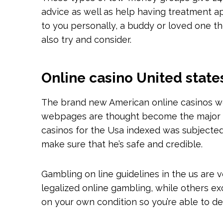
advice as well as help having treatment ap
to you personally, a buddy or loved one th
also try and consider.
Online casino United states
The brand new American online casinos we
webpages are thought become the major o
casinos for the Usa indexed was subjected
make sure that he’s safe and credible.
Gambling on line guidelines in the us are v
legalized online gambling, while others excl
on your own condition so you’re able to de