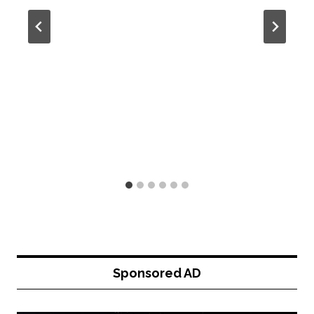
Sponsored AD