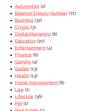
Automotive
(2)
Balance Enquiry Number
(71)
Business
(32)
Crypto
(3)
Digital Marketing
(6)
Education
(20)
Entertainment
(4)
Finance
(6)
Gaming
(4)
Guides
(13)
Health
(13)
Home Improvement
(6)
Law
(1)
Lifestyle
(36)
Pet
(1)
Real Estate
(1)