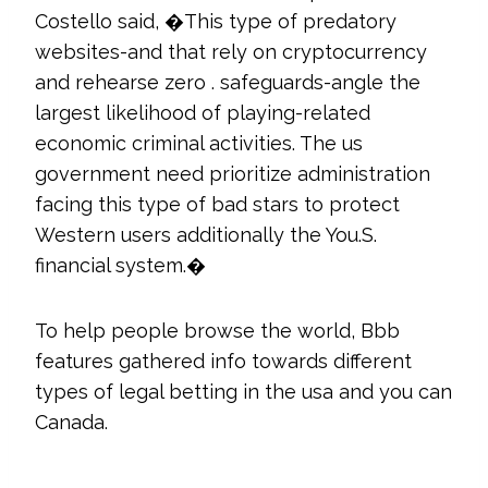
Costello said, �This type of predatory
websites-and that rely on cryptocurrency
and rehearse zero . safeguards-angle the
largest likelihood of playing-related
economic criminal activities. The us
government need prioritize administration
facing this type of bad stars to protect
Western users additionally the You.S.
financial system.�
To help people browse the world, Bbb
features gathered info towards different
types of legal betting in the usa and you can
Canada.