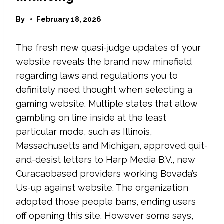
By
February 18, 2026
The fresh new quasi-judge updates of your
website reveals the brand new minefield
regarding laws and regulations you to
definitely need thought when selecting a
gaming website. Multiple states that allow
gambling on line inside at the least
particular mode, such as Illinois,
Massachusetts and Michigan, approved quit-
and-desist letters to Harp Media B.V., new
Curacaobased providers working Bovada’s
Us-up against website. The organization
adopted those people bans, ending users
off opening this site. However some says,