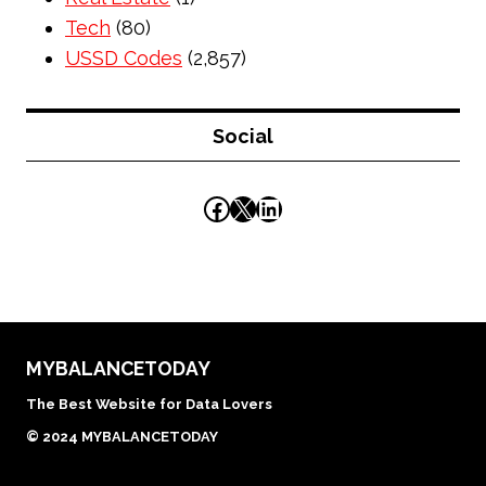
Tech
(80)
USSD Codes
(2,857)
Social
Facebook
X
LinkedIn
MYBALANCETODAY
The Best Website for Data Lovers
© 2024 MYBALANCETODAY