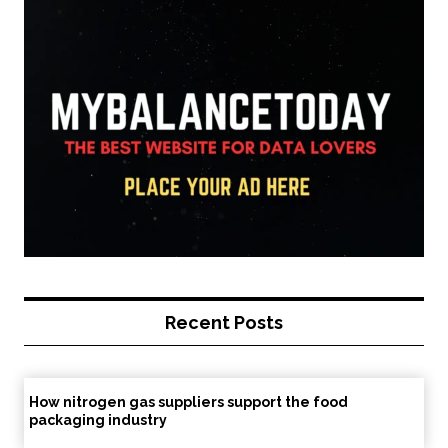
Recent Posts
How nitrogen gas suppliers support the food
packaging industry