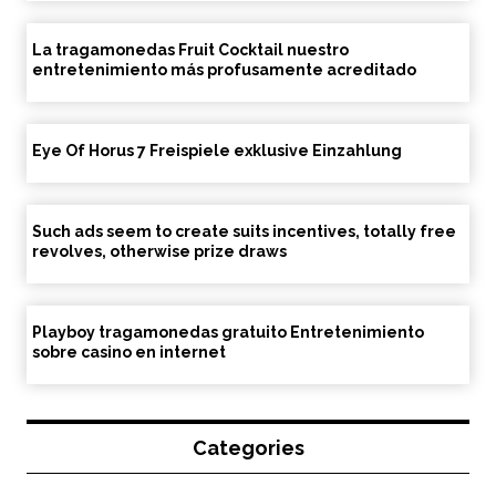
La tragamonedas Fruit Cocktail nuestro
entretenimiento más profusamente acreditado
Eye Of Horus 7 Freispiele exklusive Einzahlung
Such ads seem to create suits incentives, totally free
revolves, otherwise prize draws
Playboy tragamonedas gratuito Entretenimiento
sobre casino en internet
Categories