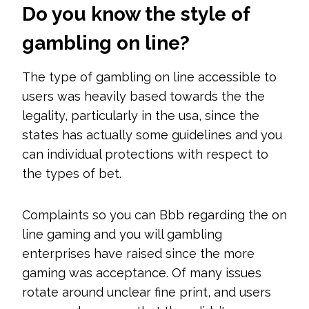
Do you know the style of
gambling on line?
The type of gambling on line accessible to
users was heavily based towards the the
legality, particularly in the usa, since the
states has actually some guidelines and you
can individual protections with respect to
the types of bet.
Complaints so you can Bbb regarding the on
line gaming and you will gambling
enterprises have raised since the more
gaming was acceptance. Of many issues
rotate around unclear fine print, and users