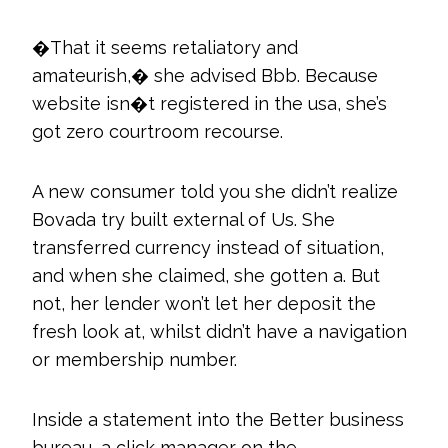
�That it seems retaliatory and
amateurish,� she advised Bbb. Because
website isn�t registered in the usa, she’s
got zero courtroom recourse.
A new consumer told you she didn’t realize
Bovada try built external of Us. She
transferred currency instead of situation,
and when she claimed, she gotten a. But
not, her lender won’t let her deposit the
fresh look at, whilst didn’t have a navigation
or membership number.
Inside a statement into the Better business
bureau, a click manager on the