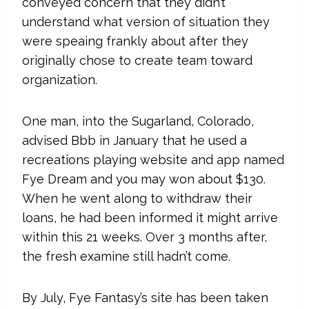
conveyed concern that they didn’t
understand what version of situation they
were speaing frankly about after they
originally chose to create team toward
organization.
One man, into the Sugarland, Colorado,
advised Bbb in January that he used a
recreations playing website and app named
Fye Dream and you may won about $130.
When he went along to withdraw their
loans, he had been informed it might arrive
within this 21 weeks. Over 3 months after,
the fresh examine still hadn’t come.
By July, Fye Fantasy’s site has been taken