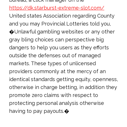
https://dk.starburst-extreme-slot.com/
United states Association regarding County
and you may Provincial Lotteries told you,
�Unlawful gambling websites or any other
gray bling choices can perspective big
dangers to help you users as they efforts
outside the defenses out of managed
markets. These types of unlicensed
providers commonly at the mercy of an
identical standards getting equity, openness,
otherwise in charge betting, in addition they
promote zero claims with respect to
protecting personal analysis otherwise
having to pay payouts.�