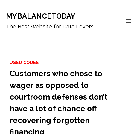
Skip
to
MYBALANCETODAY
content
The Best Website for Data Lovers
USSD CODES
Customers who chose to
wager as opposed to
courtroom defenses don’t
have a lot of chance off
recovering forgotten
financing