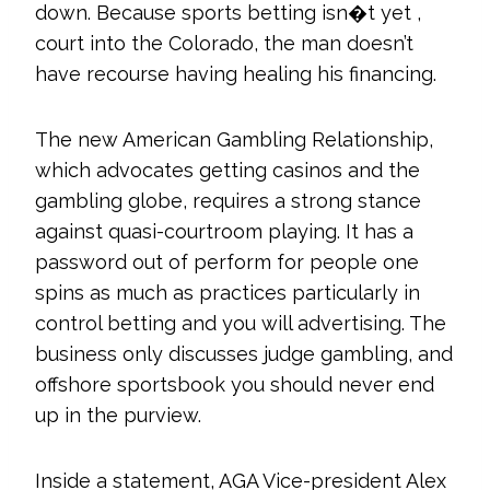
down. Because sports betting isn�t yet ,
court into the Colorado, the man doesn’t
have recourse having healing his financing.
The new American Gambling Relationship,
which advocates getting casinos and the
gambling globe, requires a strong stance
against quasi-courtroom playing. It has a
password out of perform for people one
spins as much as practices particularly in
control betting and you will advertising. The
business only discusses judge gambling, and
offshore sportsbook you should never end
up in the purview.
Inside a statement, AGA Vice-president Alex