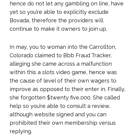
hence do not let any gambling on line, have
yet so you’re able to explicitly exclude
Bovada, therefore the providers will
continue to make it owners to join up.
In may, you to woman into the Carrollton,
Colorado claimed to Bbb Fraud Tracker,
alleging she came across a malfunction
within this a slots video game, hence was
the cause of level of their own wagers to
improve as opposed to their enter in. Finally,
she forgotten $twenty five,000. She called
help so you’re able to consult a review,
although website signed and you can
prohibited their own membership versus
replying.