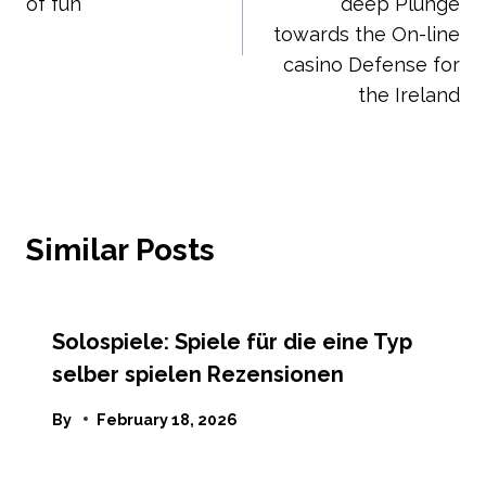
of fun
deep Plunge
towards the On-line
casino Defense for
the Ireland
Similar Posts
Solospiele: Spiele für die eine Typ
selber spielen Rezensionen
By
February 18, 2026