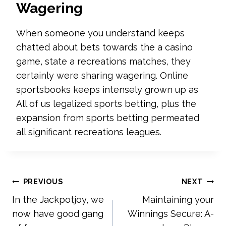
Wagering
When someone you understand keeps
chatted about bets towards the a casino
game, state a recreations matches, they
certainly were sharing wagering. Online
sportsbooks keeps intensely grown up as
All of us legalized sports betting, plus the
expansion from sports betting permeated
all significant recreations leagues.
Post
PREVIOUS
NEXT
In the Jackpotjoy, we
Maintaining your
navigation
now have good gang
Winnings Secure: A-