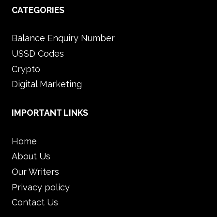
CATEGORIES
Balance Enquiry Number
USSD Codes
Crypto
Digital Marketing
IMPORTANT LINKS
Home
About Us
Our Writers
Privacy policy
Contact Us