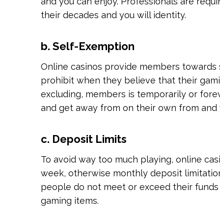
and you can enjoy. Professionals are requir
their decades and you will identity.
b. Self-Exemption
Online casinos provide members towards 
prohibit when they believe that their gam
excluding, members is temporarily or forev
and get away from on their own from and w
c. Deposit Limits
To avoid way too much playing, online cas
week, otherwise monthly deposit limitatio
people do not meet or exceed their funds 
gaming items.