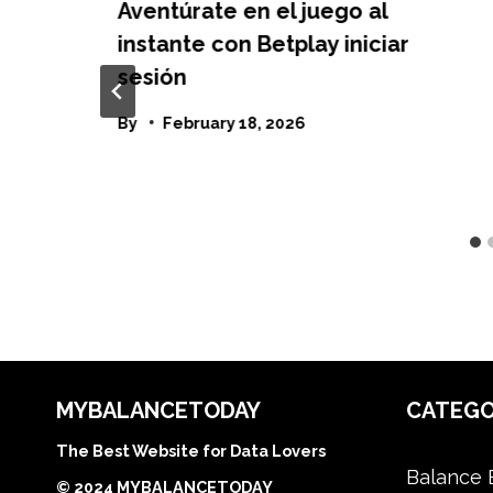
Aventúrate en el juego al
instante con Betplay iniciar
sesión
By
February 18, 2026
MYBALANCETODAY
CATEGO
The Best Website for Data Lovers
Balance 
© 2024 MYBALANCETODAY