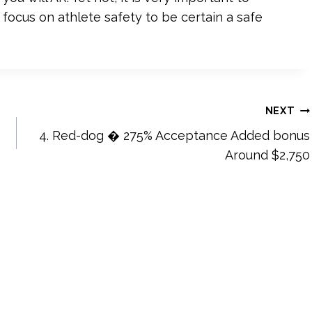
ocus on athlete safety to be certain a safe
NEXT
4. Red-dog � 275% Acceptance Added bonus
Around $2,750