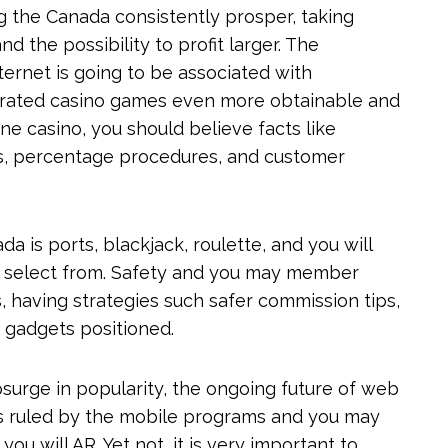
ng the Canada consistently prosper, taking
nd the possibility to profit larger. The
ernet is going to be associated with
erated casino games even more obtainable and
e casino, you should believe facts like
ves, percentage procedures, and customer
is ports, blackjack, roulette, and you will
 to select from. Safety and you may member
ss, having strategies such safer commission tips,
g gadgets positioned.
surge in popularity, the ongoing future of web
is ruled by the mobile programs and you may
ou will AR. Yet not, it is very important to