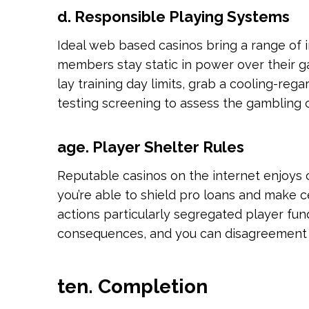
d. Responsible Playing Systems
Ideal web based casinos bring a range of 
members stay static in power over their g
lay training day limits, grab a cooling-reg
testing screening to assess the gambling 
age. Player Shelter Rules
Reputable casinos on the internet enjoys cl
you’re able to shield pro loans and make c
actions particularly segregated player fu
consequences, and you can disagreement 
ten. Completion