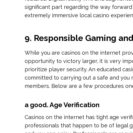
significant part regarding the way forward
extremely immersive local casino experien
9. Responsible Gaming and
While you are casinos on the internet provi
opportunity to victory larger, it is very i
prioritize player security. An educated cas
committed to carrying out a safe and you
members. Below are a few procedures one 
a good. Age Verification
Casinos on the internet has tight age verifi
professionals that happen to be of legal