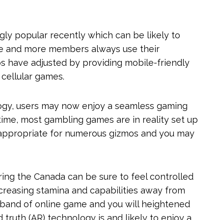
gly popular recently which can be likely to
ore and more members always use their
os have adjusted by providing mobile-friendly
cellular games.
ogy, users may now enjoy a seamless gaming
 time, most gambling games are in reality set up
appropriate for numerous gizmos and you may
ring the Canada can be sure to feel controlled
creasing stamina and capabilities away from
r band of online game and you will heightened
d truth (AR) technology is and likely to enjoy a