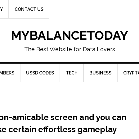
CY
CONTACT US
MYBALANCETODAY
The Best Website for Data Lovers
UMBERS
USSD CODES
TECH
BUSINESS
CRYPT
rson-amicable screen and you can
e certain effortless gameplay