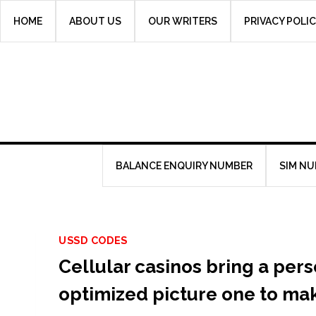
Skip
HOME
ABOUT US
OUR WRITERS
PRIVACY POLI
to
content
BALANCE ENQUIRY NUMBER
SIM N
USSD CODES
Cellular casinos bring a pe
optimized picture one to mak