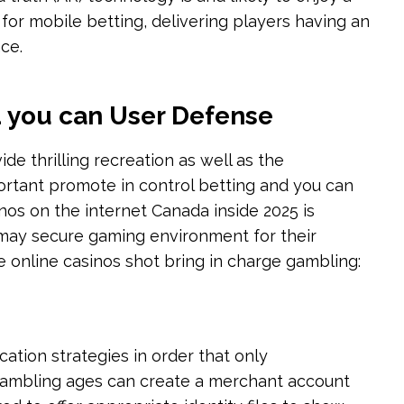
 for mobile betting, delivering players having an
ce.
 you can User Defense
de thrilling recreation as well as the
mportant promote in control betting and you can
inos on the internet Canada inside 2025 is
 may secure gaming environment for their
online casinos shot bring in charge gambling:
cation strategies in order that only
 gambling ages can create a merchant account