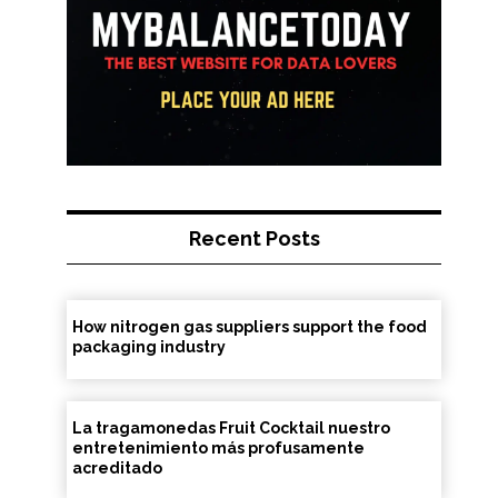
Recent Posts
How nitrogen gas suppliers support the food
packaging industry
La tragamonedas Fruit Cocktail nuestro
entretenimiento más profusamente
acreditado