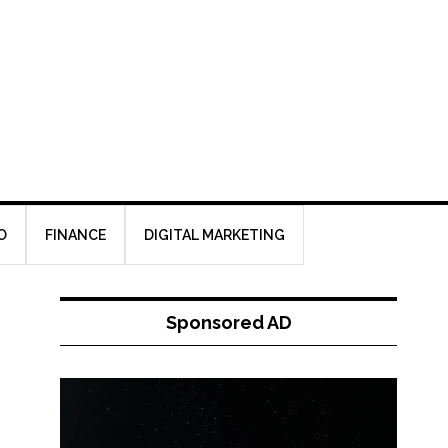
O
FINANCE
DIGITAL MARKETING
Sponsored AD