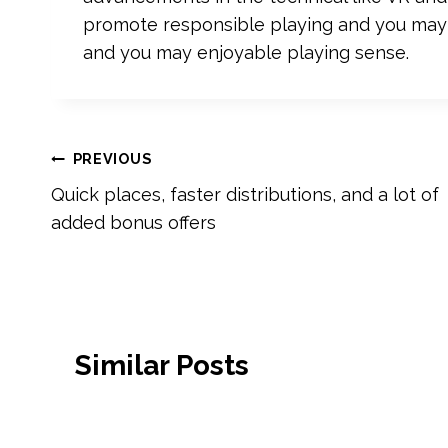
promote responsible playing and you may f
and you may enjoyable playing sense.
Post
PREVIOUS
Quick places, faster distributions, and a lot of
navigation
added bonus offers
Similar Posts