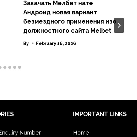
Закачать Мелбет нате
Андроид новая вариант
безмездного применения изо
должностного сайта Melbet
By
February 16, 2026
RIES
IMPORTANT LINKS
Enquiry Number
Home