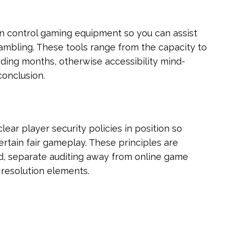
in control gaming equipment so you can assist
ambling. These tools range from the capacity to
arding months, otherwise accessibility mind-
conclusion.
ear player security policies in position so
ertain fair gameplay. These principles are
nd, separate auditing away from online game
resolution elements.