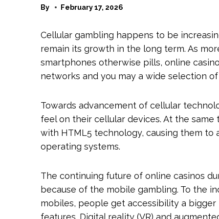
By
February 17, 2026
Cellular gambling happens to be increasin
remain its growth in the long term. As m
smartphones otherwise pills, online casin
networks and you may a wide selection of 
Towards advancement of cellular technol
feel on their cellular devices. At the same
with HTML5 technology, causing them to 
operating systems.
The continuing future of online casinos du
because of the mobile gambling. To the in
mobiles, people get accessibility a bigge
features. Digital reality (VR) and augmente