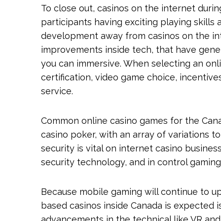
To close out, casinos on the internet duri
participants having exciting playing skills a
development away from casinos on the int
improvements inside tech, that have gen
you can immersive. When selecting an onlin
certification, video game choice, incenti
service.
Common online casino games for the Canada 
casino poker, with an array of variations
security is vital on internet casino busine
security technology, and in control gamin
Because mobile gaming will continue to up
based casinos inside Canada is expected 
advancements in the technical like VR and y