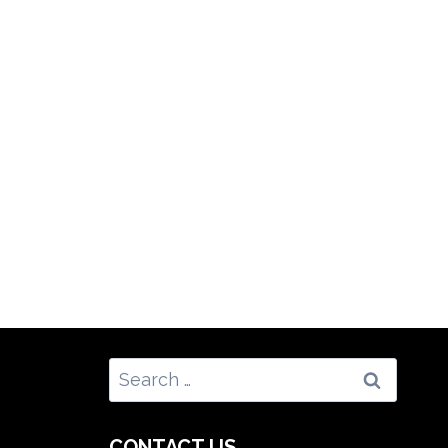
Casino Prämie bloß Einzahlung
2026: Nachfolgende besten No
Vorleistung Boni
By
February 18, 2026
Search
for:
CONTACT US