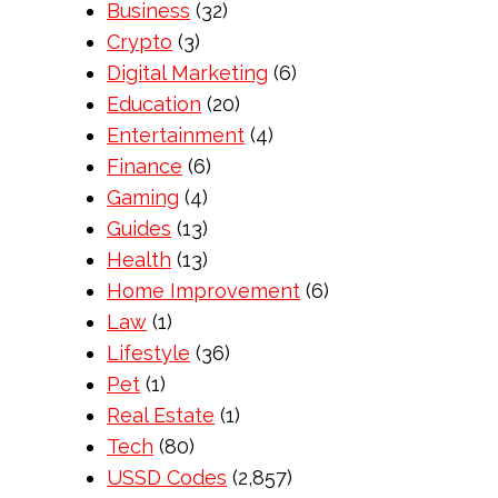
Business
(32)
Crypto
(3)
Digital Marketing
(6)
Education
(20)
Entertainment
(4)
Finance
(6)
Gaming
(4)
Guides
(13)
Health
(13)
Home Improvement
(6)
Law
(1)
Lifestyle
(36)
Pet
(1)
Real Estate
(1)
Tech
(80)
USSD Codes
(2,857)