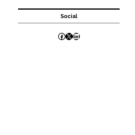
Social
Facebook
X
LinkedIn