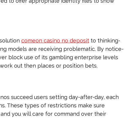
ed to offer appropriate identity files to show
solution
comeon casino no deposit
to thinking-
ing models are receiving problematic. By notice-
er block use of its gambling enterprise levels
ork out then places or position bets.
inos succeed users setting day-after-day, each
ns. These types of restrictions make sure
and you will care for command over their