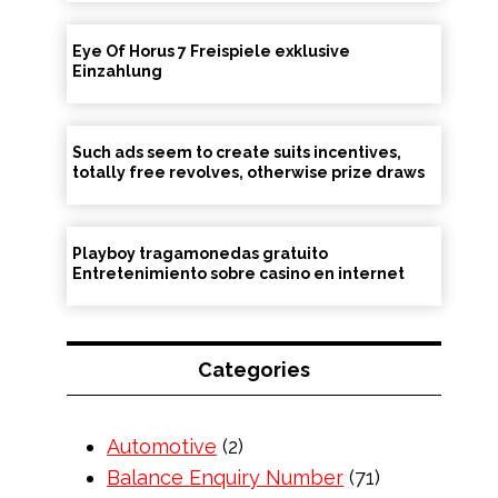
Eye Of Horus 7 Freispiele exklusive
Einzahlung
Such ads seem to create suits incentives,
totally free revolves, otherwise prize draws
Playboy tragamonedas gratuito
Entretenimiento sobre casino en internet
Categories
Automotive
(2)
Balance Enquiry Number
(71)