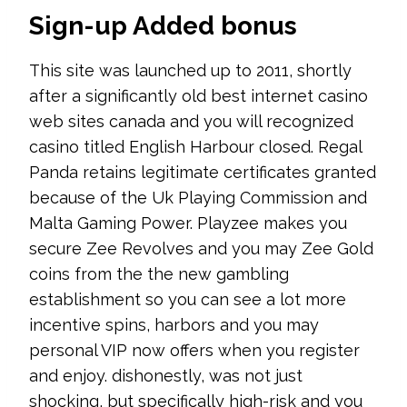
Sign-up Added bonus
This site was launched up to 2011, shortly
after a significantly old best internet casino
web sites canada and you will recognized
casino titled English Harbour closed. Regal
Panda retains legitimate certificates granted
because of the Uk Playing Commission and
Malta Gaming Power. Playzee makes you
secure Zee Revolves and you may Zee Gold
coins from the the new gambling
establishment so you can see a lot more
incentive spins, harbors and you may
personal VIP now offers when you register
and enjoy. dishonestly, was not just
shocking, but specifically high-risk and you