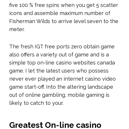
five 100 % free spins when you get 5 scatter
icons and assemble maximum number of
Fisherman Wilds to arrive level seven to the
meter.
The fresh IGT free ports zero obtain game
also offers a variety out of game and is a
simple top on-line casino websites canada
game. I let the latest users who possess
never ever played an internet casino video
game start-off. Into the altering landscape
out of online gambling, mobile gaming is
likely to catch to your.
Greatest On-line casino