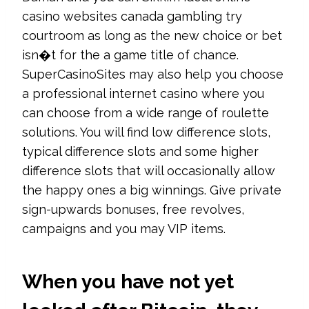
casino websites canada gambling try
courtroom as long as the new choice or bet
isn�t for the a game title of chance.
SuperCasinoSites may also help you choose
a professional internet casino where you
can choose from a wide range of roulette
solutions. You will find low difference slots,
typical difference slots and some higher
difference slots that will occasionally allow
the happy ones a big winnings. Give private
sign-upwards bonuses, free revolves,
campaigns and you may VIP items.
When you have not yet