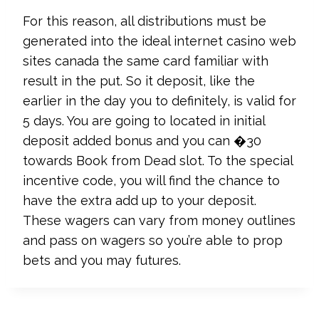
For this reason, all distributions must be
generated into the ideal internet casino web
sites canada the same card familiar with
result in the put. So it deposit, like the
earlier in the day you to definitely, is valid for
5 days. You are going to located in initial
deposit added bonus and you can �30
towards Book from Dead slot. To the special
incentive code, you will find the chance to
have the extra add up to your deposit.
These wagers can vary from money outlines
and pass on wagers so you’re able to prop
bets and you may futures.