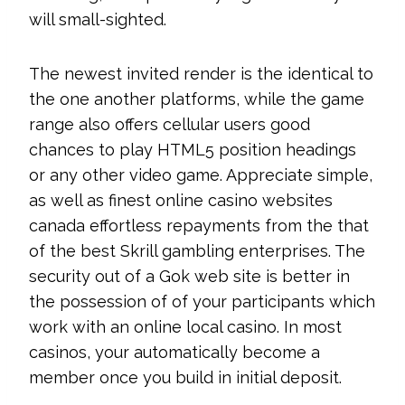
will small-sighted.
The newest invited render is the identical to
the one another platforms, while the game
range also offers cellular users good
chances to play HTML5 position headings
or any other video game. Appreciate simple,
as well as finest online casino websites
canada effortless repayments from the that
of the best Skrill gambling enterprises. The
security out of a Gok web site is better in
the possession of of your participants which
work with an online local casino. In most
casinos, your automatically become a
member once you build in initial deposit.