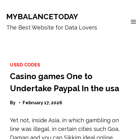
Skip
to
MYBALANCETODAY
content
The Best Website for Data Lovers
USSD CODES
Casino games One to
Undertake Paypal In the usa
By
February 17, 2026
Yet not, inside Asia, in which gambling on
line was illegal, in certain cities such Goa,
Daman and you can Sikkim ideal online