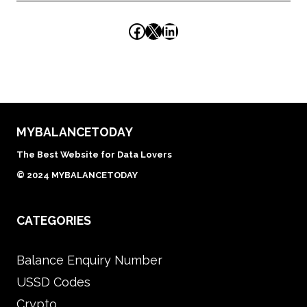
Facebook
X
LinkedIn
MYBALANCETODAY
The Best Website for Data Lovers
© 2024 MYBALANCETODAY
CATEGORIES
Balance Enquiry Number
USSD Codes
Crypto