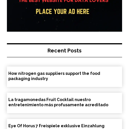
Recent Posts
How nitrogen gas suppliers support the food
packaging industry
La tragamonedas Fruit Cocktail nuestro
entretenimiento más profusamente acreditado
Eye Of Horus 7 Freispiele exklusive Einzahlung