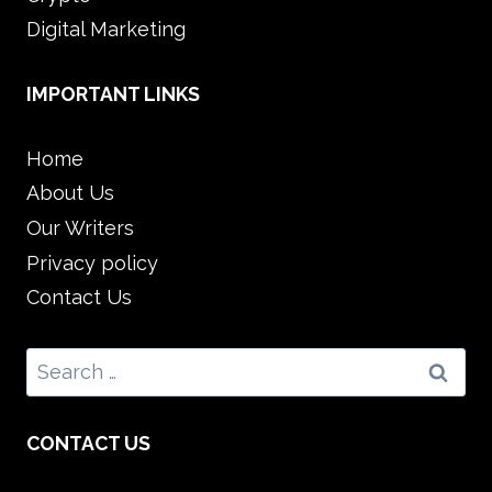
Digital Marketing
IMPORTANT LINKS
Home
About Us
Our Writers
Privacy policy
Contact Us
Search
for:
CONTACT US