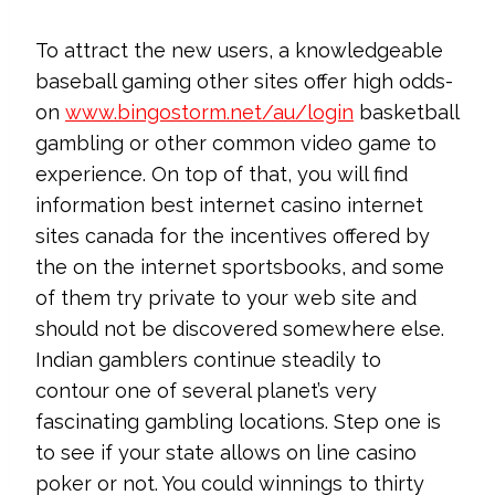
To attract the new users, a knowledgeable
baseball gaming other sites offer high odds-
on
www.bingostorm.net/au/login
basketball
gambling or other common video game to
experience. On top of that, you will find
information best internet casino internet
sites canada for the incentives offered by
the on the internet sportsbooks, and some
of them try private to your web site and
should not be discovered somewhere else.
Indian gamblers continue steadily to
contour one of several planet’s very
fascinating gambling locations. Step one is
to see if your state allows on line casino
poker or not. You could winnings to thirty