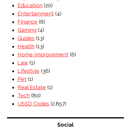
Education
(20)
Entertainment
(4)
Finance
(6)
Gaming
(4)
Guides
(13)
Health
(13)
Home Improvement
(6)
Law
(1)
Lifestyle
(36)
Pet
(1)
Real Estate
(1)
Tech
(80)
USSD Codes
(2,857)
Social