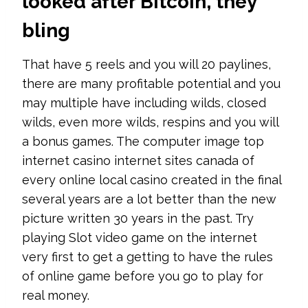
looked after Bitcoin, they
bling
That have 5 reels and you will 20 paylines,
there are many profitable potential and you
may multiple have including wilds, closed
wilds, even more wilds, respins and you will
a bonus games. The computer image top
internet casino internet sites canada of
every online local casino created in the final
several years are a lot better than the new
picture written 30 years in the past. Try
playing Slot video game on the internet
very first to get a getting to have the rules
of online game before you go to play for
real money.