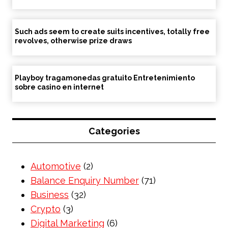
Such ads seem to create suits incentives, totally free
revolves, otherwise prize draws
Playboy tragamonedas gratuito Entretenimiento
sobre casino en internet
Categories
Automotive
(2)
Balance Enquiry Number
(71)
Business
(32)
Crypto
(3)
Digital Marketing
(6)