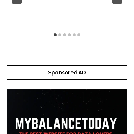
Sponsored AD