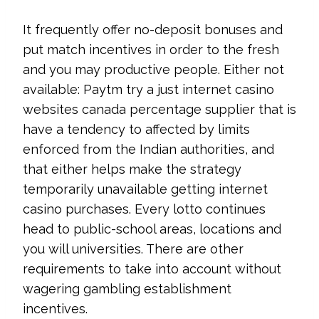
It frequently offer no-deposit bonuses and
put match incentives in order to the fresh
and you may productive people. Either not
available: Paytm try a just internet casino
websites canada percentage supplier that is
have a tendency to affected by limits
enforced from the Indian authorities, and
that either helps make the strategy
temporarily unavailable getting internet
casino purchases. Every lotto continues
head to public-school areas, locations and
you will universities. There are other
requirements to take into account without
wagering gambling establishment
incentives.