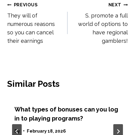
Post
PREVIOUS
NEXT
They will of
S. promote a full
navigation
numerous reasons
world of options to
so you can cancel
have regional
their earnings
gamblers!
Similar Posts
What types of bonuses can you log
in to playing programs?
By
February 18, 2026