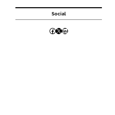
Social
Facebook
X
LinkedIn