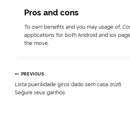
Pros and cons
To own benefits and you may usage of, Cos
applications for both Android and ios page
the move.
Post
PREVIOUS
Lista puerilidade giros dado sem casa 2026
navigation
Segure seus ganhos