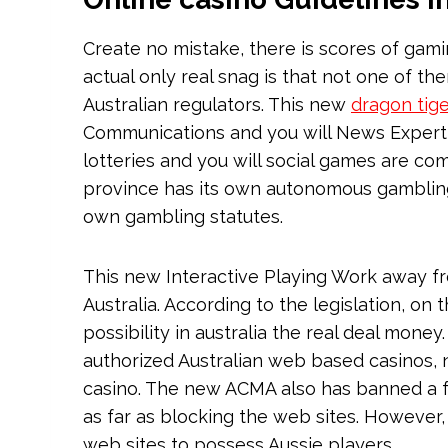
Create no mistake, there is scores of gam
actual only real snag is that not one of th
Australian regulators. This new
dragon tige
Communications and you will News Expert a
lotteries and you will social games are c
province has its own autonomous gambling 
own gambling statutes.
This new Interactive Playing Work away fr
Australia. According to the legislation, o
possibility in australia the real deal money
authorized Australian web based casinos, n
casino. The new ACMA also has banned a fe
as far as blocking the web sites. However
web sites to possess Aussie players.