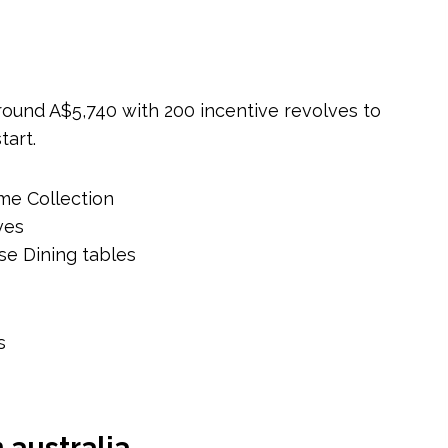
round A$5,740 with 200 incentive revolves to
tart.
me Collection
ves
se Dining tables
s
 australia