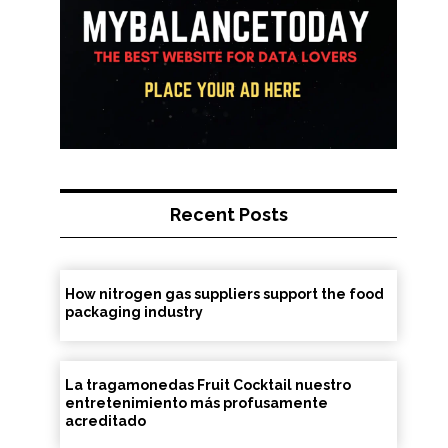
Recent Posts
How nitrogen gas suppliers support the food
packaging industry
La tragamonedas Fruit Cocktail nuestro
entretenimiento más profusamente
acreditado