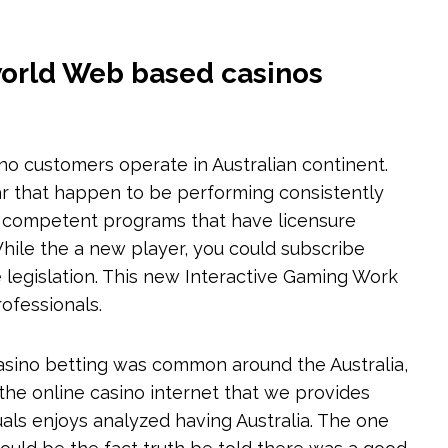
 world Web based casinos
no customers operate in Australian continent.
lar that happen to be performing consistently
e competent programs that have licensure
hile the a new player, you could subscribe
 legislation. This new Interactive Gaming Work
rofessionals.
casino betting was common around the Australia,
 the online casino internet that we provides
uals enjoys analyzed having Australia. The one