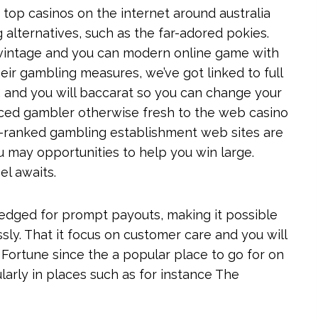
e top casinos on the internet around australia
 alternatives, such as the far-adored pokies.
vintage and you can modern online game with
 their gambling measures, we’ve got linked to full
e, and you will baccarat so you can change your
nced gambler otherwise fresh to the web casino
st-ranked gambling establishment web sites are
ou may opportunities to help you win large.
el awaits.
edged for prompt payouts, making it possible
sly. That it focus on customer care and you will
 Fortune since the a popular place to go for on
larly in places such as for instance The