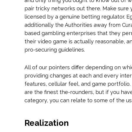
and only thing you ought to know out of w
pair tricky networks out there. Make sure y
licensed by a genuine betting regulator. E
additionally the Authorities away from Cur
based gambling enterprises that they perm
their video game is actually reasonable, an
pro-securing guidelines.
All of our pointers differ depending on 
providing changes at each and every intern
features, cellular feel, and game portfoli
are the finest the-rounders, but if you hav
category, you can relate to some of the us
Realization