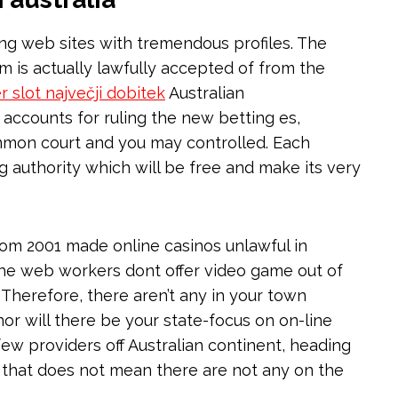
ing web sites with tremendous profiles. The
em is actually lawfully accepted of from the
r slot največji dobitek
Australian
ccounts for ruling the new betting es,
ommon court and you may controlled. Each
authority which will be free and make its very
om 2001 made online casinos unlawful in
n the web workers dont offer video game out of
. Therefore, there aren’t any in your town
or will there be your state-focus on on-line
w providers off Australian continent, heading
, that does not mean there are not any on the