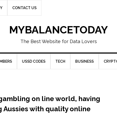
CY
CONTACT US
MYBALANCETODAY
The Best Website for Data Lovers
UMBERS
USSD CODES
TECH
BUSINESS
CRYPT
 gambling on line world, having
 Aussies with quality online