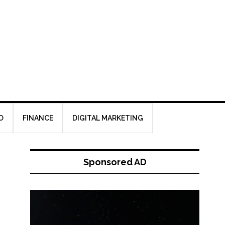
O
FINANCE
DIGITAL MARKETING
Sponsored AD