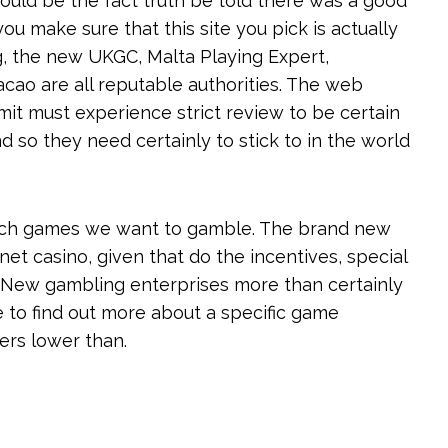
ould be the fact truth be told there was a good
ou make sure that this site you pick is actually
g, the new UKGC, Malta Playing Expert,
acao are all reputable authorities. The web
it must experience strict review to be certain
d so they need certainly to stick to in the world
which games we want to gamble. The brand new
et casino, given that do the incentives, special
o. New gambling enterprises more than certainly
e to find out more about a specific game
ers lower than.