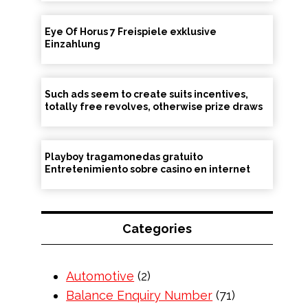
Eye Of Horus 7 Freispiele exklusive
Einzahlung
Such ads seem to create suits incentives,
totally free revolves, otherwise prize draws
Playboy tragamonedas gratuito
Entretenimiento sobre casino en internet
Categories
Automotive
(2)
Balance Enquiry Number
(71)