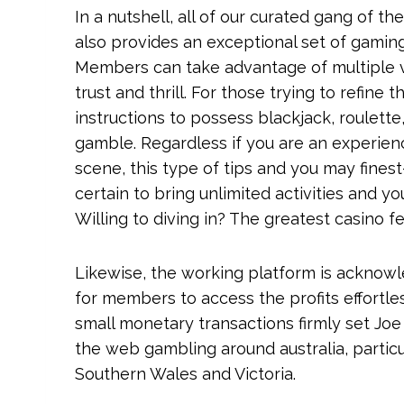
In a nutshell, all of our curated gang of th
also provides an exceptional set of gaming
Members can take advantage of multiple 
trust and thrill. For those trying to refine
instructions to possess blackjack, roulett
gamble. Regardless if you are an experie
scene, this type of tips and you may fine
certain to bring unlimited activities and y
Willing to diving in? The greatest casino fe
Likewise, the working platform is acknowl
for members to access the profits effortles
small monetary transactions firmly set Joe
the web gambling around australia, particu
Southern Wales and Victoria.