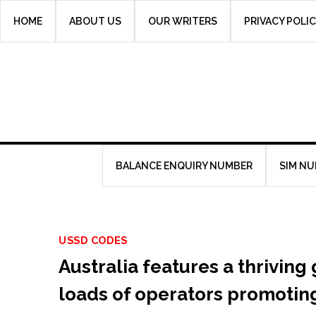
Skip
HOME
ABOUT US
OUR WRITERS
PRIVACY POLI
to
content
BALANCE ENQUIRY NUMBER
SIM N
USSD CODES
Australia features a thriving
loads of operators promoting