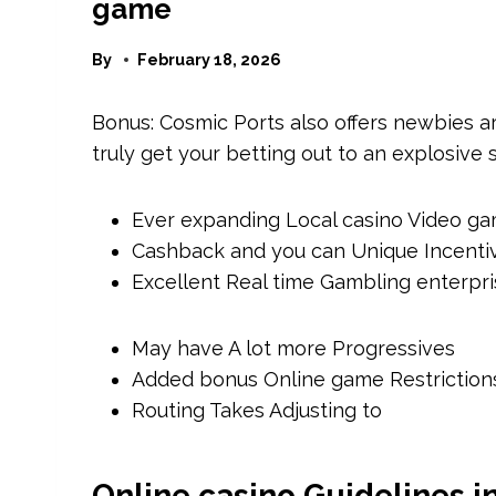
game
By
February 18, 2026
Bonus: Cosmic Ports also offers newbies a
truly get your betting out to an explosive s
Ever expanding Local casino Video ga
Cashback and you can Unique Incenti
Excellent Real time Gambling enterpri
May have A lot more Progressives
Added bonus Online game Restriction
Routing Takes Adjusting to
Online casino Guidelines in