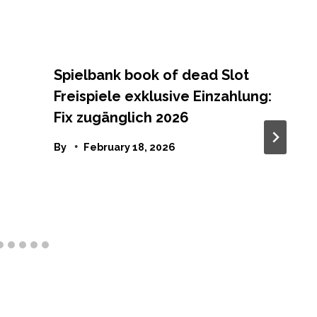
Spielbank book of dead Slot
Freispiele exklusive Einzahlung:
Fix zugänglich 2026
By
February 18, 2026