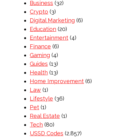
Business
(32)
Crypto
(3)
Digital Marketing
(6)
Education
(20)
Entertainment
(4)
Finance
(6)
Gaming
(4)
Guides
(13)
Health
(13)
Home Improvement
(6)
Law
(1)
Lifestyle
(36)
Pet
(1)
Real Estate
(1)
Tech
(80)
USSD Codes
(2,857)