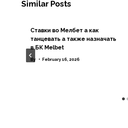
Similar Posts
Ставки во Мелбет а как
танцевать а также назначать
в БК Melbet
By
February 16, 2026