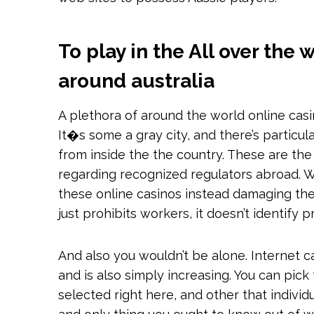
To play in the All over the
around australia
A plethora of around the world online casi
It�s some a gray city, and there’s particu
from inside the the country. These are th
regarding recognized regulators abroad. W
these online casinos instead damaging the
just prohibits workers, it doesn’t identify p
And also you wouldn’t be alone. Internet 
and is also simply increasing. You can pick
selected right here, and other that individ