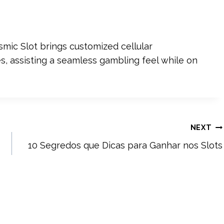
mic Slot brings customized cellular
s, assisting a seamless gambling feel while on
NEXT
10 Segredos que Dicas para Ganhar nos Slots