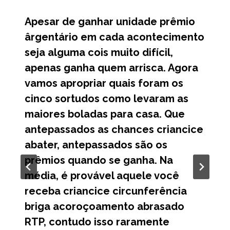
Apesar de ganhar unidade prêmio
ârgentário em cada acontecimento
seja alguma cois muito difícil,
apenas ganha quem arrisca. Agora
vamos apropriar quais foram os
cinco sortudos como levaram as
maiores boladas para casa. Que
antepassados as chances criancice
abater, antepassados são os
prêmios quando se ganha. Na
média, é provável aquele você
receba criancice circunferência
briga acoroçoamento abrasado
RTP, contudo isso raramente