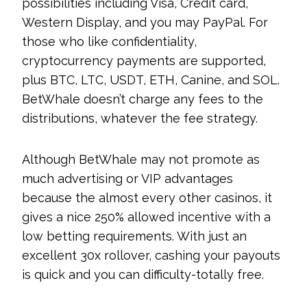
possibilities including Visa, Credit card,
Western Display, and you may PayPal. For
those who like confidentiality,
cryptocurrency payments are supported,
plus BTC, LTC, USDT, ETH, Canine, and SOL.
BetWhale doesn’t charge any fees to the
distributions, whatever the fee strategy.
Although BetWhale may not promote as
much advertising or VIP advantages
because the almost every other casinos, it
gives a nice 250% allowed incentive with a
low betting requirements. With just an
excellent 30x rollover, cashing your payouts
is quick and you can difficulty-totally free.