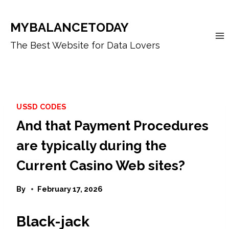
Skip
to
MYBALANCETODAY
content
The Best Website for Data Lovers
USSD CODES
And that Payment Procedures
are typically during the
Current Casino Web sites?
By
February 17, 2026
Black-jack