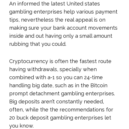
An informed the latest United states
gambling enterprises help various payment
tips, nevertheless the real appeal is on
making sure your bank account movements
inside and out having only a small amount
rubbing that you could.
Cryptocurrency is often the fastest route
having withdrawals, specially when
combined with a-1 so you can 24-time
handling big date, such as in the Bitcoin
prompt detachment gambling enterprises.
Big deposits aren’t constantly needed,
often, while the the recommendations for
20 buck deposit gambling enterprises let
you know.