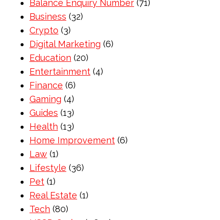
Balance Enquiry Number
(71)
Business
(32)
Crypto
(3)
Digital Marketing
(6)
Education
(20)
Entertainment
(4)
Finance
(6)
Gaming
(4)
Guides
(13)
Health
(13)
Home Improvement
(6)
Law
(1)
Lifestyle
(36)
Pet
(1)
Real Estate
(1)
Tech
(80)