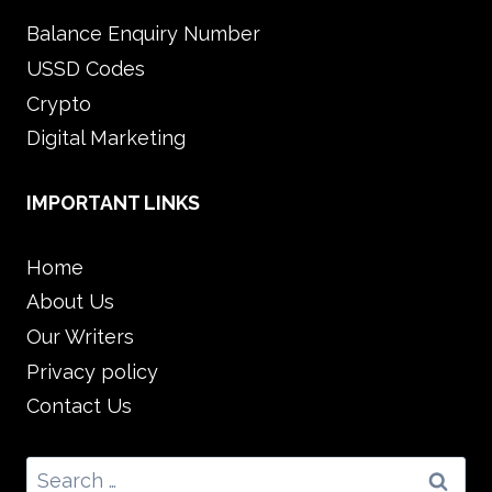
Balance Enquiry Number
USSD Codes
Crypto
Digital Marketing
IMPORTANT LINKS
Home
About Us
Our Writers
Privacy policy
Contact Us
Search