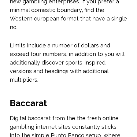
new gambling enterprises. If you prefer a
minimal domestic boundary, find the
Western european format that have a single
no.
Limits include a number of dollars and
exceed four numbers, in addition to you will
additionally discover sports-inspired
versions and headings with additional
multipliers.
Baccarat
Digital baccarat from the the fresh online
gambling internet sites constantly sticks
into the simple Punto Banco setup, where