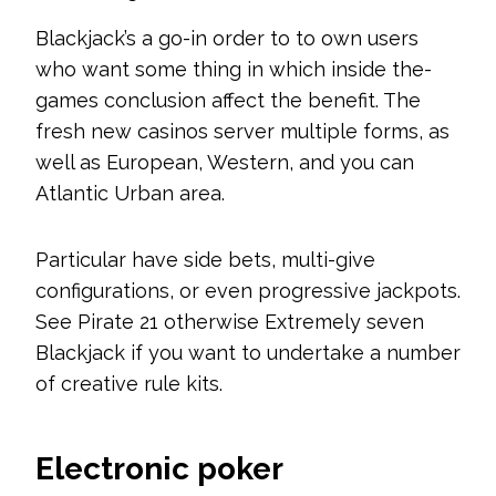
Blackjack’s a go-in order to to own users
who want some thing in which inside the-
games conclusion affect the benefit. The
fresh new casinos server multiple forms, as
well as European, Western, and you can
Atlantic Urban area.
Particular have side bets, multi-give
configurations, or even progressive jackpots.
See Pirate 21 otherwise Extremely seven
Blackjack if you want to undertake a number
of creative rule kits.
Electronic poker