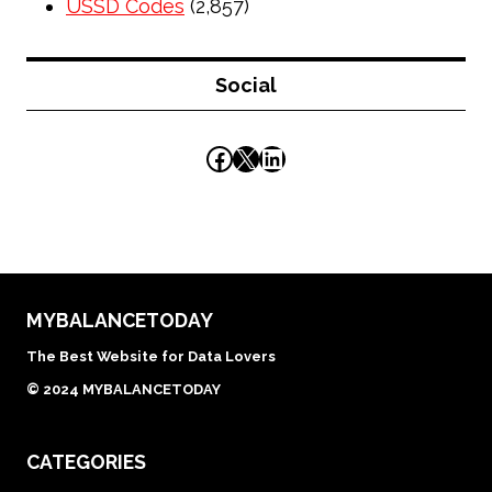
USSD Codes
(2,857)
Social
Facebook
X
LinkedIn
MYBALANCETODAY
The Best Website for Data Lovers
© 2024 MYBALANCETODAY
CATEGORIES