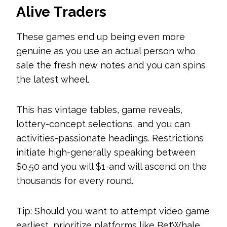
Alive Traders
These games end up being even more
genuine as you use an actual person who
sale the fresh new notes and you can spins
the latest wheel.
This has vintage tables, game reveals,
lottery-concept selections, and you can
activities-passionate headings. Restrictions
initiate high-generally speaking between
$0.50 and you will $1-and will ascend on the
thousands for every round.
Tip: Should you want to attempt video game
earliest, prioritize platforms like BetWhale