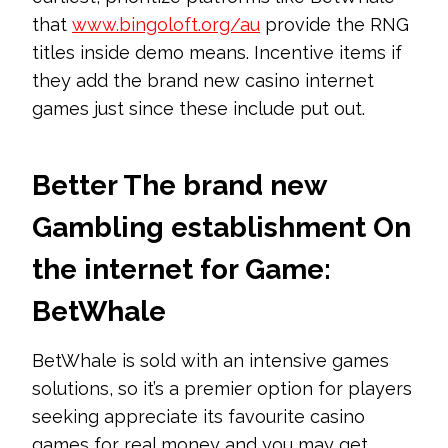
that
www.bingoloft.org/au
provide the RNG
titles inside demo means. Incentive items if
they add the brand new casino internet
games just since these include put out.
Better The brand new
Gambling establishment On
the internet for Game:
BetWhale
BetWhale is sold with an intensive games
solutions, so it’s a premier option for players
seeking appreciate its favourite casino
games for real money and you may get