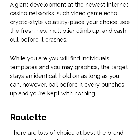
A giant development at the newest internet
casino networks, such video game echo
crypto-style volatility-place your choice, see
the fresh new multiplier climb up, and cash
out before it crashes.
While you are you will find individuals
templates and you may graphics, the target
stays an identical: hold on as long as you
can, however, bail before it every punches
up and you’re kept with nothing.
Roulette
There are lots of choice at best the brand