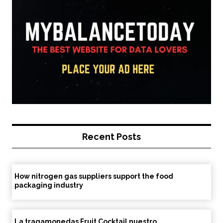
Recent Posts
How nitrogen gas suppliers support the food
packaging industry
La tragamonedas Fruit Cocktail nuestro