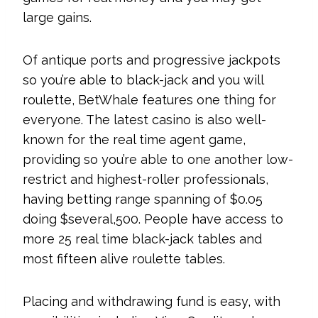
large gains.
Of antique ports and progressive jackpots
so you’re able to black-jack and you will
roulette, BetWhale features one thing for
everyone. The latest casino is also well-
known for the real time agent game,
providing so you’re able to one another low-
restrict and highest-roller professionals,
having betting range spanning of $0.05
doing $several,500. People have access to
more 25 real time black-jack tables and
most fifteen alive roulette tables.
Placing and withdrawing fund is easy, with