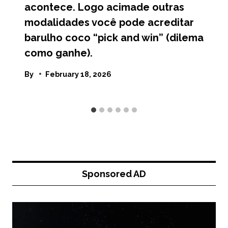
acontece. Logo acimade outras
modalidades você pode acreditar
barulho coco “pick and win” (dilema
como ganhe).
By
February 18, 2026
Sponsored AD