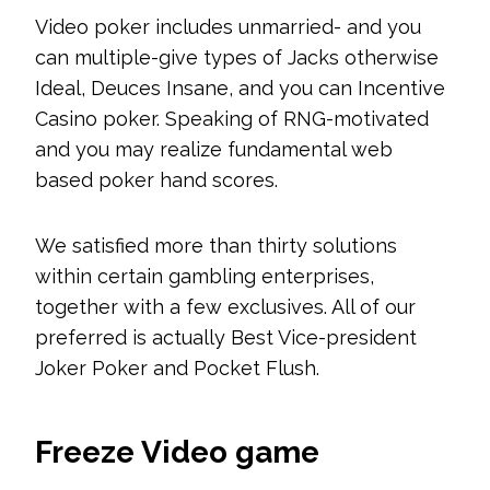
Video poker includes unmarried- and you
can multiple-give types of Jacks otherwise
Ideal, Deuces Insane, and you can Incentive
Casino poker. Speaking of RNG-motivated
and you may realize fundamental web
based poker hand scores.
We satisfied more than thirty solutions
within certain gambling enterprises,
together with a few exclusives. All of our
preferred is actually Best Vice-president
Joker Poker and Pocket Flush.
Freeze Video game