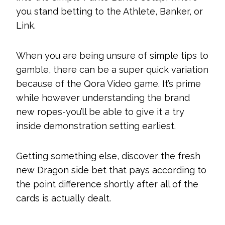
you stand betting to the Athlete, Banker, or
Link.
When you are being unsure of simple tips to
gamble, there can be a super quick variation
because of the Qora Video game. It’s prime
while however understanding the brand
new ropes-you’ll be able to give it a try
inside demonstration setting earliest.
Getting something else, discover the fresh
new Dragon side bet that pays according to
the point difference shortly after all of the
cards is actually dealt.