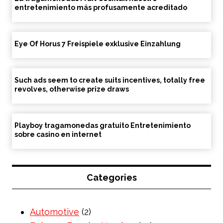
entretenimiento más profusamente acreditado
Eye Of Horus 7 Freispiele exklusive Einzahlung
Such ads seem to create suits incentives, totally free
revolves, otherwise prize draws
Playboy tragamonedas gratuito Entretenimiento
sobre casino en internet
Categories
Automotive
(2)