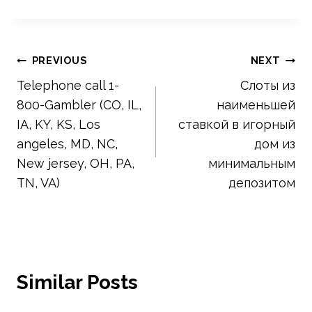
Post
PREVIOUS
NEXT
Telephone call 1-
Слоты из
navigation
800-Gambler (CO, IL,
наименьшей
IA, KY, KS, Los
ставкой в игорный
angeles, MD, NC,
дом из
New jersey, OH, PA,
минимальным
TN, VA)
депозитом
Similar Posts