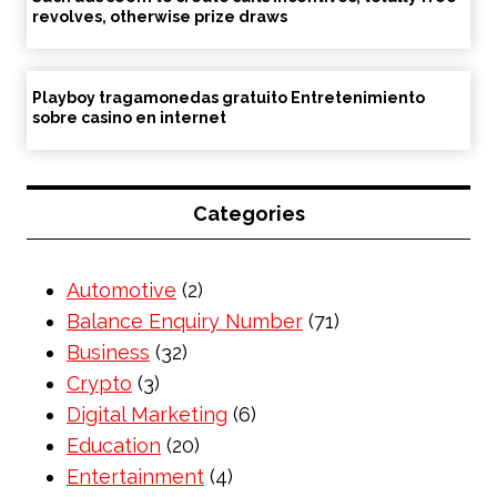
revolves, otherwise prize draws
Playboy tragamonedas gratuito Entretenimiento
sobre casino en internet
Categories
Automotive
(2)
Balance Enquiry Number
(71)
Business
(32)
Crypto
(3)
Digital Marketing
(6)
Education
(20)
Entertainment
(4)