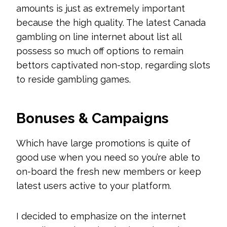
amounts is just as extremely important
because the high quality. The latest Canada
gambling on line internet about list all
possess so much off options to remain
bettors captivated non-stop, regarding slots
to reside gambling games.
Bonuses & Campaigns
Which have large promotions is quite of
good use when you need so you’re able to
on-board the fresh new members or keep
latest users active to your platform.
I decided to emphasize on the internet