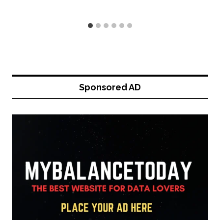
Sponsored AD