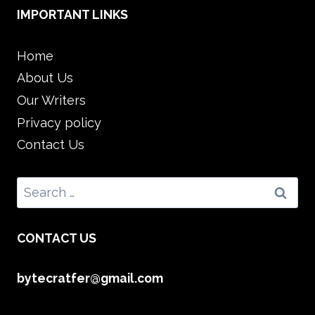
IMPORTANT LINKS
Home
About Us
Our Writers
Privacy policy
Contact Us
Search
for:
CONTACT US
bytecratfer@gmail.com