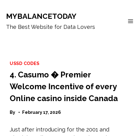
Skip
to
MYBALANCETODAY
content
The Best Website for Data Lovers
USSD CODES
4. Casumo � Premier
Welcome Incentive of every
Online casino inside Canada
By
February 17, 2026
Just after introducing for the 2001 and