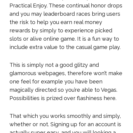
Practical Enjoy. These continual honor drops
and you may leaderboard races bring users
the risk to help you earn real money
rewards by simply to experience picked
slots or alive online game. It is a fun way to
include extra value to the casual game play.
This is simply not a good glitzy and
glamorous webpages, therefore won’t make
one feel for example you have been
magically directed so you’re able to Vegas.
Possibilities is prized over flashiness here.
That which you works smoothly and simply,
whether or not. Signing up for an account is
actually super easy, and you will looking a