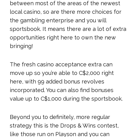
between most of the areas of the newest
local casino, so are there more choices for
the gambling enterprise and you will
sportsbook. It means there are a lot of extra
opportunities right here to own the new
bringing!
The fresh casino acceptance extra can
move up so you’re able to C$2,000 right
here, with 99 added bonus revolves
incorporated. You can also find bonuses
value up to C$1,000 during the sportsbook.
Beyond you to definitely, more regular
strategy this is the Drops & Wins contest,
like those run on Playson and you can