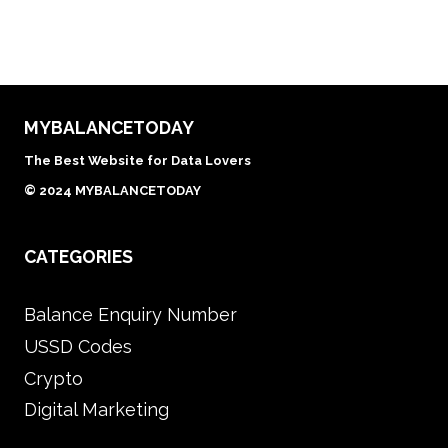
MYBALANCETODAY
The Best Website for Data Lovers
© 2024 MYBALANCETODAY
CATEGORIES
Balance Enquiry Number
USSD Codes
Crypto
Digital Marketing