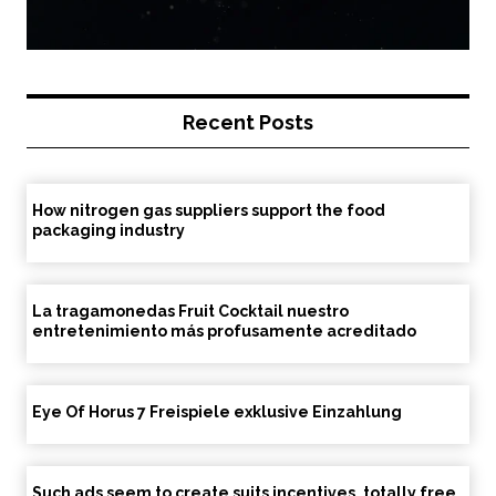
Recent Posts
How nitrogen gas suppliers support the food
packaging industry
La tragamonedas Fruit Cocktail nuestro
entretenimiento más profusamente acreditado
Eye Of Horus 7 Freispiele exklusive Einzahlung
Such ads seem to create suits incentives, totally free