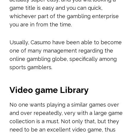
game title is easy and you can quick,
whichever part of the gambling enterprise
you are in from the time.
Usually, Casumo have been able to become
one of many management regarding the
online gambling globe, specifically among
sports gamblers.
Video game Library
No one wants playing a similar games over
and over repeatedly, very with a large game
collection is a must. Not only that, but they
need to be an excellent video game, thus