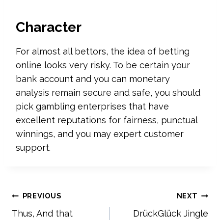
Character
For almost all bettors, the idea of betting
online looks very risky. To be certain your
bank account and you can monetary
analysis remain secure and safe, you should
pick gambling enterprises that have
excellent reputations for fairness, punctual
winnings, and you may expert customer
support.
Post
PREVIOUS
NEXT
Thus, And that
DrückGlück Jingle
navigation