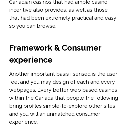
Canadian casinos that had ample casino
incentive also provides, as well as those
that had been extremely practical and easy
so you can browse.
Framework & Consumer
experience
Another important basis i sensed is the user
feel and you may design of each and every
webpages. Every better web based casinos
within the Canada that people the following
bring profiles simple-to-explore other sites
and you will an unmatched consumer
experience.