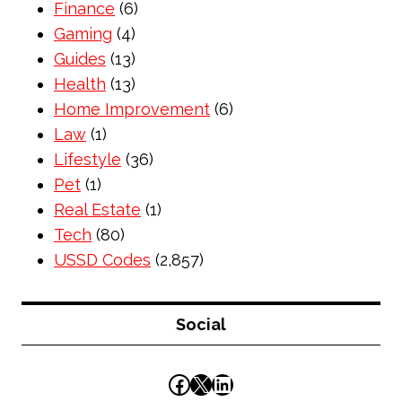
Finance
(6)
Gaming
(4)
Guides
(13)
Health
(13)
Home Improvement
(6)
Law
(1)
Lifestyle
(36)
Pet
(1)
Real Estate
(1)
Tech
(80)
USSD Codes
(2,857)
Social
Facebook
X
LinkedIn