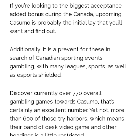
If you’re looking to the biggest acceptance
added bonus during the Canada, upcoming
Casumo is probably the initial lay that you’ll
want and find out.
Additionally, it is a prevent for these in
search of Canadian sporting events
gambling, with many leagues, sports, as well
as esports shielded.
Discover currently over 770 overall
gambling games towards Casumo, that’s
certainly an excellent number. Yet not, more
than 600 of those try harbors, which means
their band of desk video game and other
headings is a little restricted.