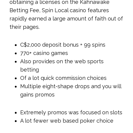
obtaining a licenses on the Kahnawake
Betting Fee, Spin Local casino features
rapidly earned a large amount of faith out of
their pages.
C$2,000 deposit bonus + 99 spins
770+ casino games
Also provides on the web sports
betting
Of a lot quick commission choices
Multiple eight-shape drops and you will
gains promos
Extremely promos was focused on slots
A lot fewer web based poker choice