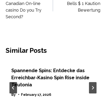
Canadian On-line
Bells $ 1 Kaution
casino Do you Try
Bewertung
Second?
Similar Posts
Spannende Spins: Entdecke das
Erreichbar-Kasino Spin Rise inside
Teutonia
By
February 17, 2026