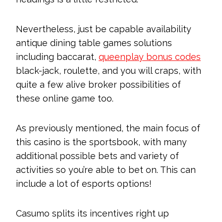
Nevertheless, just be capable availability
antique dining table games solutions
including baccarat,
queenplay bonus codes
black-jack, roulette, and you will craps, with
quite a few alive broker possibilities of
these online game too.
As previously mentioned, the main focus of
this casino is the sportsbook, with many
additional possible bets and variety of
activities so you’re able to bet on. This can
include a lot of esports options!
Casumo splits its incentives right up