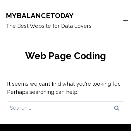
Skip
to
MYBALANCETODAY
content
The Best Website for Data Lovers
Web Page Coding
It seems we can’t find what you’re looking for.
Perhaps searching can help.
Search
for: