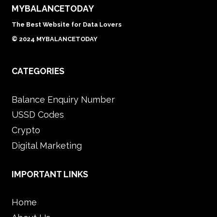
MYBALANCETODAY
The Best Website for Data Lovers
© 2024 MYBALANCETODAY
CATEGORIES
Balance Enquiry Number
USSD Codes
Crypto
Digital Marketing
IMPORTANT LINKS
Home