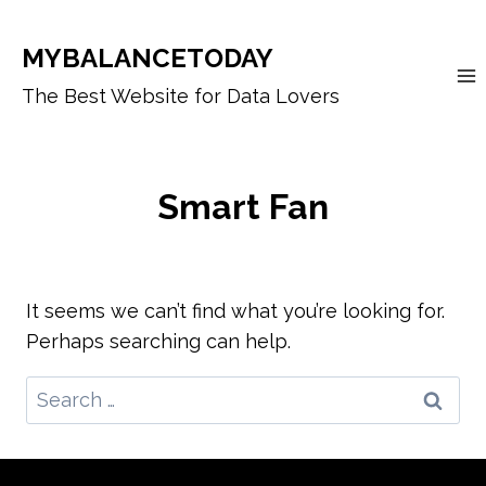
Skip
to
MYBALANCETODAY
content
The Best Website for Data Lovers
Smart Fan
It seems we can’t find what you’re looking for.
Perhaps searching can help.
Search
for: