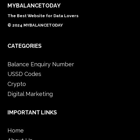
MYBALANCETODAY
The Best Website for Data Lovers
© 2024 MYBALANCETODAY
CATEGORIES
Balance Enquiry Number
USSD Codes
Crypto
Digital Marketing
IMPORTANT LINKS
Home