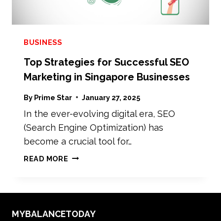
BUSINESS
Top Strategies for Successful SEO
Marketing in Singapore Businesses
By
Prime Star
January 27, 2025
In the ever-evolving digital era, SEO
(Search Engine Optimization) has
become a crucial tool for…
TOP
READ MORE
STRATEGIES
FOR
SUCCESSFUL
SEO
MYBALANCETODAY
MARKETING