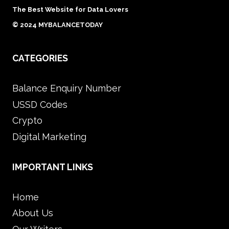
IN
The Best Website for Data Lovers
SINGAPORE
© 2024 MYBALANCETODAY
BUSINESSES
CATEGORIES
Balance Enquiry Number
USSD Codes
Crypto
Digital Marketing
IMPORTANT LINKS
Home
About Us