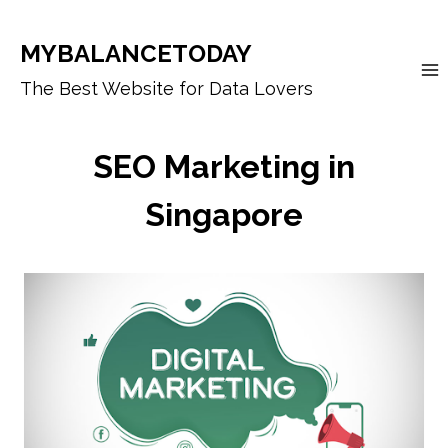
Skip
to
MYBALANCETODAY
content
The Best Website for Data Lovers
SEO Marketing in
Singapore