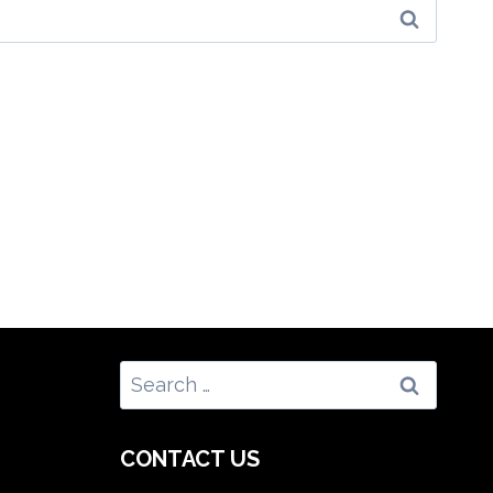
Search
for:
CONTACT US