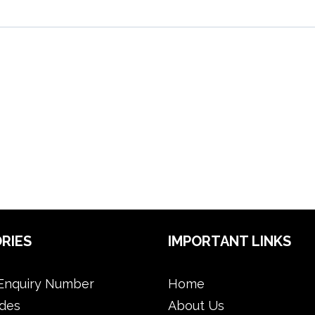
RIES
IMPORTANT LINKS
Enquiry Number
Home
des
About Us