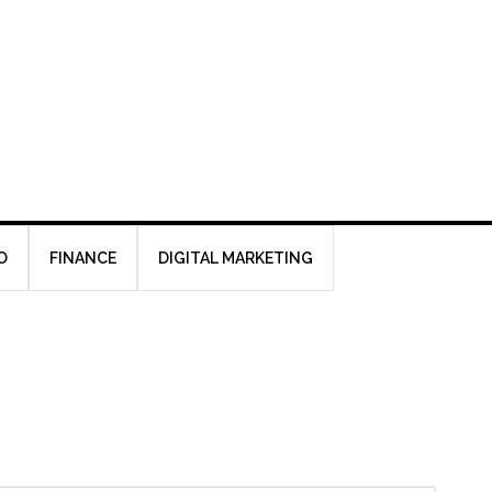
O
FINANCE
DIGITAL MARKETING