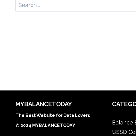
Search
for:
MYBALANCETODAY
CATEGO
The Best Website for Data Lovers
Balance 
© 2024 MYBALANCETODAY
USSD Co