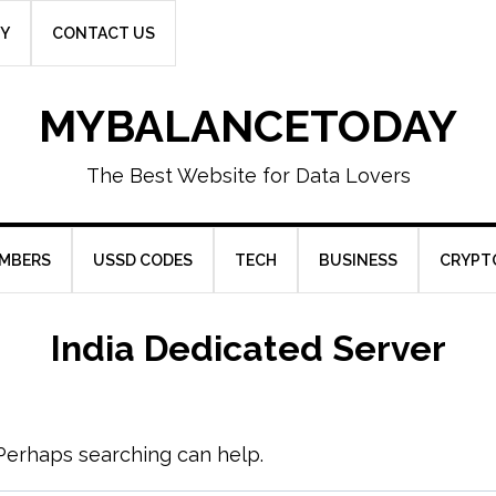
CY
CONTACT US
MYBALANCETODAY
The Best Website for Data Lovers
UMBERS
USSD CODES
TECH
BUSINESS
CRYPT
India Dedicated Server
. Perhaps searching can help.