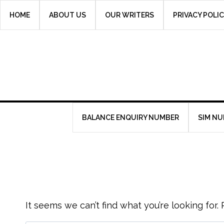
Skip
HOME
ABOUT US
OUR WRITERS
PRIVACY POLI
to
content
BALANCE ENQUIRY NUMBER
SIM N
It seems we can’t find what you’re looking for