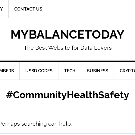
CY
CONTACT US
MYBALANCETODAY
The Best Website for Data Lovers
UMBERS
USSD CODES
TECH
BUSINESS
CRYPT
#CommunityHealthSafety
. Perhaps searching can help.