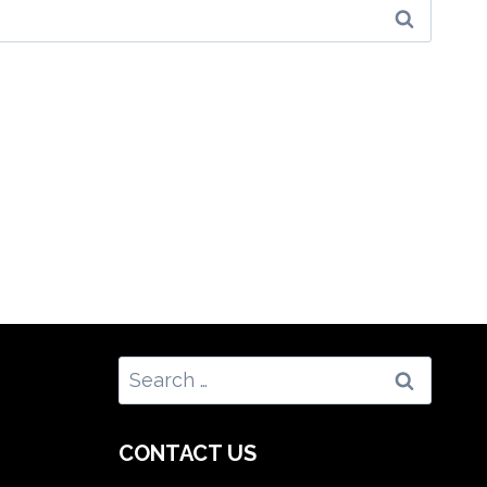
Search
for:
CONTACT US