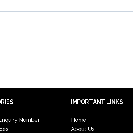
RIES
IMPORTANT LINKS
Enquiry Number
Home
des
About Us