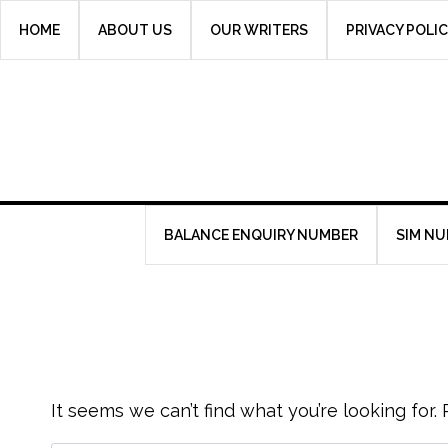
Skip
HOME
ABOUT US
OUR WRITERS
PRIVACY POLI
to
content
BALANCE ENQUIRY NUMBER
SIM N
It seems we can’t find what you’re looking for