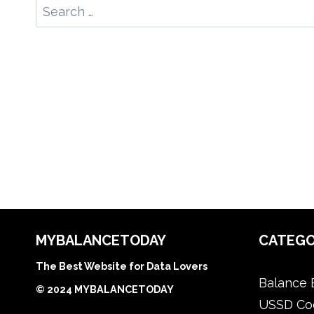
Search
for:
MYBALANCETODAY
CATEGO
The Best Website for Data Lovers
Balance 
© 2024 MYBALANCETODAY
USSD Co