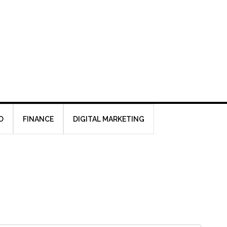
O
FINANCE
DIGITAL MARKETING