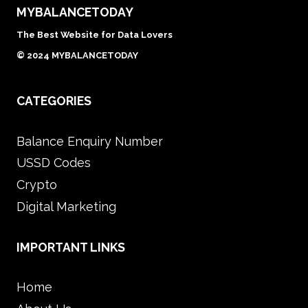
MYBALANCETODAY
The Best Website for Data Lovers
© 2024 MYBALANCETODAY
CATEGORIES
Balance Enquiry Number
USSD Codes
Crypto
Digital Marketing
IMPORTANT LINKS
Home