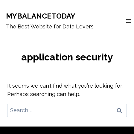
Skip
to
MYBALANCETODAY
content
The Best Website for Data Lovers
application security
It seems we can’t find what you’re looking for.
Perhaps searching can help.
Search
for: